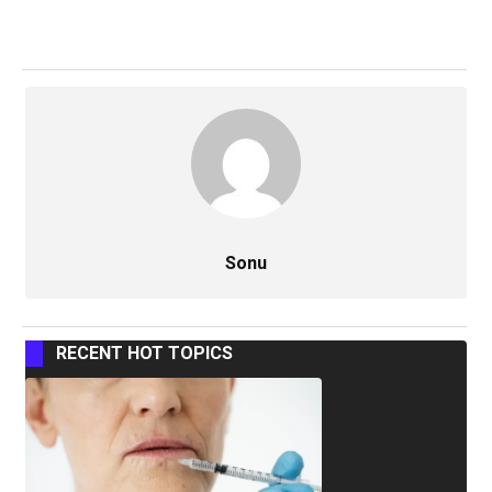
Sonu
RECENT HOT TOPICS