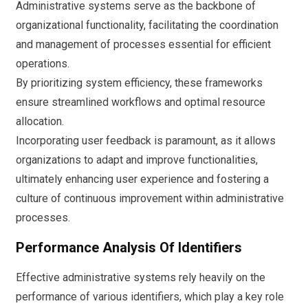
Administrative systems serve as the backbone of
organizational functionality, facilitating the coordination
and management of processes essential for efficient
operations.
By prioritizing system efficiency, these frameworks
ensure streamlined workflows and optimal resource
allocation.
Incorporating user feedback is paramount, as it allows
organizations to adapt and improve functionalities,
ultimately enhancing user experience and fostering a
culture of continuous improvement within administrative
processes.
Performance Analysis Of Identifiers
Effective administrative systems rely heavily on the
performance of various identifiers, which play a key role