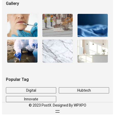
Gallery
Popular Tag
Digital
Hubtech
Innovate
© 2023 PostX. Designed By WPXPO