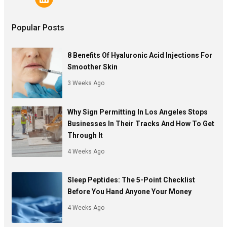
Popular Posts
8 Benefits Of Hyaluronic Acid Injections For
Smoother Skin
3 Weeks Ago
Why Sign Permitting In Los Angeles Stops
Businesses In Their Tracks And How To Get
Through It
4 Weeks Ago
Sleep Peptides: The 5-Point Checklist
Before You Hand Anyone Your Money
4 Weeks Ago