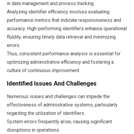
in data management and process tracking.
Analyzing identifier efficiency involves evaluating
performance metrics that indicate responsiveness and
accuracy. High-performing identifiers enhance operational
fluidity, ensuring timely data retrieval and minimizing
errors.
Thus, consistent performance analysis is essential for
optimizing administrative efficiency and fostering a
culture of continuous improvement.
Identified Issues And Challenges
Numerous issues and challenges can impede the
effectiveness of administrative systems, particularly
regarding the utilization of identifiers.
System errors frequently arise, causing significant
disruptions in operations.