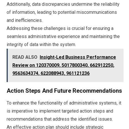
Additionally, data discrepancies undermine the reliability
of information, leading to potential miscommunications
and inefficiencies.
Addressing these challenges is crucial for ensuring a
seamless administrative experience and maintaining the
integrity of data within the system.
READ ALSO
Insight-Led Business Performance
Review on 120370009, 5017800340, 662912250,
9563634374, 622088943, 961121236
Action Steps And Future Recommendations
To enhance the functionality of administrative systems, it
is imperative to implement targeted action steps and
recommendations that address the identified issues.
An effective action plan should include strategic