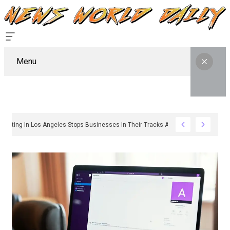
Menu
y Sign Permitting In Los Angeles Stops Businesses In Their Tracks And How To G