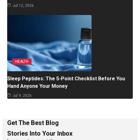
Jul 12, 2026
HEALTH
Sleep Peptides: The 5-Point Checklist Before You
Hand Anyone Your Money
Jul 9, 2026
Get The Best Blog
Stories Into Your Inbox