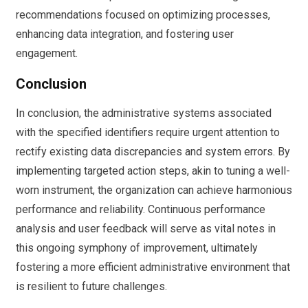
recommendations focused on optimizing processes,
enhancing data integration, and fostering user
engagement.
Conclusion
In conclusion, the administrative systems associated
with the specified identifiers require urgent attention to
rectify existing data discrepancies and system errors. By
implementing targeted action steps, akin to tuning a well-
worn instrument, the organization can achieve harmonious
performance and reliability. Continuous performance
analysis and user feedback will serve as vital notes in
this ongoing symphony of improvement, ultimately
fostering a more efficient administrative environment that
is resilient to future challenges.