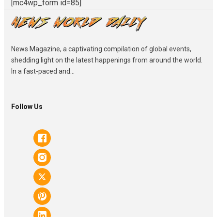
[mc4wp_form id=85]
News Magazine, a captivating compilation of global events,
shedding light on the latest happenings from around the world.
In a fast-paced and...
Follow Us