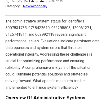
Sonu
Publish Update
Nov 29, 2025
Category
Newsworlddaily
The administrative system status for identifiers
8007831785, 9738422610, 961295508, 120061271,
3125741811, and 662992119 reveals significant
performance issues. Evaluations indicate persistent data
discrepancies and system errors that threaten
operational integrity. Addressing these challenges is
crucial for optimizing performance and ensuring
reliability. A comprehensive analysis of the situation
could illuminate potential solutions and strategies
moving forward. What specific measures can be
implemented to enhance system efficiency?
Overview Of Administrative Systems