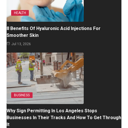
HEALTH
8 Benefits Of Hyaluronic Acid Injections For
Smoother Skin
Jul 13, 2026
BUSINESS
Why Sign Permitting In Los Angeles Stops
Businesses In Their Tracks And How To Get Through
It