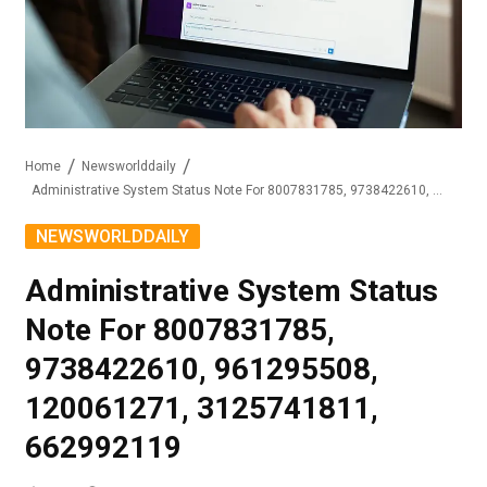
Home
Newsworlddaily
Administrative System Status Note For 8007831785, 9738422610, 961295508, 120061271, 3125741811, 662992119
NEWSWORLDDAILY
Administrative System Status
Note For 8007831785,
9738422610, 961295508,
120061271, 3125741811,
662992119