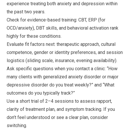
experience treating both anxiety and depression within
the past two years.
Check for evidence-based training: CBT, ERP (for
OCD/anxiety), DBT skills, and behavioral activation rank
highly for these conditions.
Evaluate fit factors next: therapeutic approach, cultural
competence, gender or identity preferences, and session
logistics (sliding scale, insurance, evening availability).
Ask specific questions when you contact a clinic: “How
many clients with generalized anxiety disorder or major
depressive disorder do you treat weekly?” and “What
outcomes do you typically track?”
Use a short trial of 2–4 sessions to assess rapport,
clarity of treatment plan, and symptom tracking. If you
don’t feel understood or see a clear plan, consider
switching.