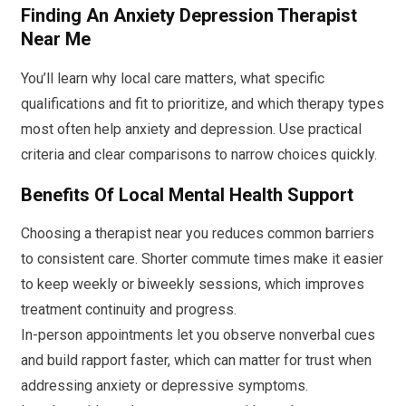
Finding An Anxiety Depression Therapist
Near Me
You’ll learn why local care matters, what specific
qualifications and fit to prioritize, and which therapy types
most often help anxiety and depression. Use practical
criteria and clear comparisons to narrow choices quickly.
Benefits Of Local Mental Health Support
Choosing a therapist near you reduces common barriers
to consistent care. Shorter commute times make it easier
to keep weekly or biweekly sessions, which improves
treatment continuity and progress.
In-person appointments let you observe nonverbal cues
and build rapport faster, which can matter for trust when
addressing anxiety or depressive symptoms.