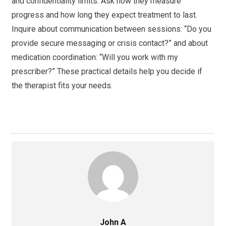
and confidentiality limits. Ask how they measure
progress and how long they expect treatment to last.
Inquire about communication between sessions: “Do you
provide secure messaging or crisis contact?” and about
medication coordination: “Will you work with my
prescriber?” These practical details help you decide if
the therapist fits your needs.
John A