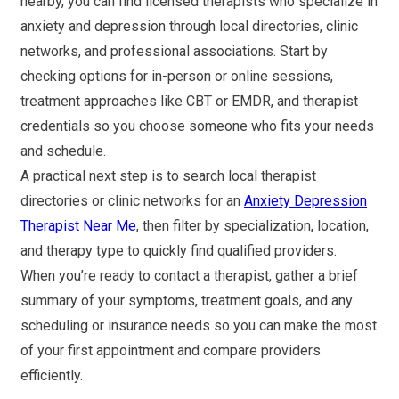
nearby, you can find licensed therapists who specialize in
anxiety and depression through local directories, clinic
networks, and professional associations. Start by
checking options for in-person or online sessions,
treatment approaches like CBT or EMDR, and therapist
credentials so you choose someone who fits your needs
and schedule.
A practical next step is to search local therapist
directories or clinic networks for an
Anxiety Depression
Therapist Near Me
, then filter by specialization, location,
and therapy type to quickly find qualified providers.
When you’re ready to contact a therapist, gather a brief
summary of your symptoms, treatment goals, and any
scheduling or insurance needs so you can make the most
of your first appointment and compare providers
efficiently.