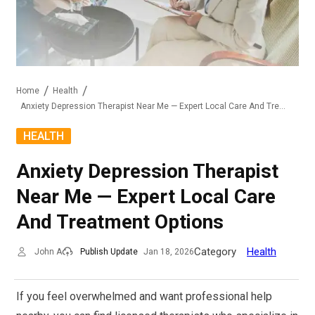
Home
Health
Anxiety Depression Therapist Near Me — Expert Local Care And Treatment Options
HEALTH
Anxiety Depression Therapist
Near Me — Expert Local Care
And Treatment Options
Category
Health
John A
Publish Update
Jan 18, 2026
If you feel overwhelmed and want professional help