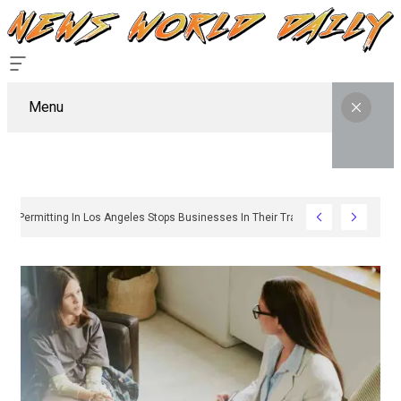
Menu
Why Sign Permitting In Los Angeles Stops Businesses In Their Tracks And How