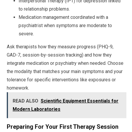
Interpersonal Therapy (IPT) for depression linked
to relationship problems.
Medication management coordinated with a
psychiatrist when symptoms are moderate to
severe.
Ask therapists how they measure progress (PHQ-9,
GAD-7, session-by-session tracking) and how they
integrate medication or psychiatry when needed. Choose
the modality that matches your main symptoms and your
tolerance for specific interventions like exposures or
homework.
READ ALSO
Scientific Equipment Essentials for
Modern Laboratories
Preparing For Your First Therapy Session