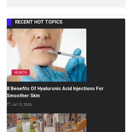
RECENT HOT TOPICS
HEALTH
8 Benefits Of Hyaluronic Acid Injections For
Smoother Skin
Jul 13, 2026