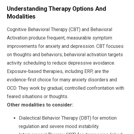
Understanding Therapy Options And
Modalities
Cognitive Behavioral Therapy (CBT) and Behavioral
Activation produce frequent, measurable symptom
improvements for anxiety and depression. CBT focuses
on thoughts and behaviors; behavioral activation targets
activity scheduling to reduce depressive avoidance.
Exposure-based therapies, including ERP, are the
evidence-first choice for many anxiety disorders and
OCD. They work by gradual, controlled confrontation with
feared situations or thoughts.
Other modalities to consider:
Dialectical Behavior Therapy (DBT) for emotion
regulation and severe mood instability.