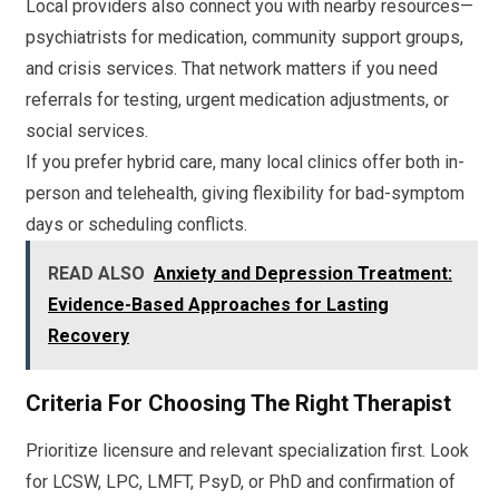
Local providers also connect you with nearby resources—
psychiatrists for medication, community support groups,
and crisis services. That network matters if you need
referrals for testing, urgent medication adjustments, or
social services.
If you prefer hybrid care, many local clinics offer both in-
person and telehealth, giving flexibility for bad-symptom
days or scheduling conflicts.
READ ALSO
Anxiety and Depression Treatment:
Evidence-Based Approaches for Lasting
Recovery
Criteria For Choosing The Right Therapist
Prioritize licensure and relevant specialization first. Look
for LCSW, LPC, LMFT, PsyD, or PhD and confirmation of