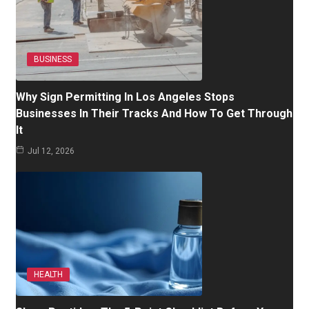
BUSINESS
Why Sign Permitting In Los Angeles Stops
Businesses In Their Tracks And How To Get Through
It
Jul 12, 2026
HEALTH