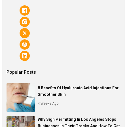
Popular Posts
8 Benefits Of Hyaluronic Acid Injections For
Smoother Skin
4 Weeks Ago
Why Sign Permitting In Los Angeles Stops
Businesses In Their Tracks And How To Get