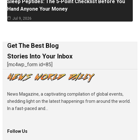
Sleep Peptides: The 5-Point Checklist Before You
Hand Anyone Your Money
Jul 9, 2026
Get The Best Blog
Stories Into Your Inbox
[mc4wp_form id=85]
News Magazine, a captivating compilation of global events,
shedding light on the latest happenings from around the world.
In a fast-paced and...
Follow Us