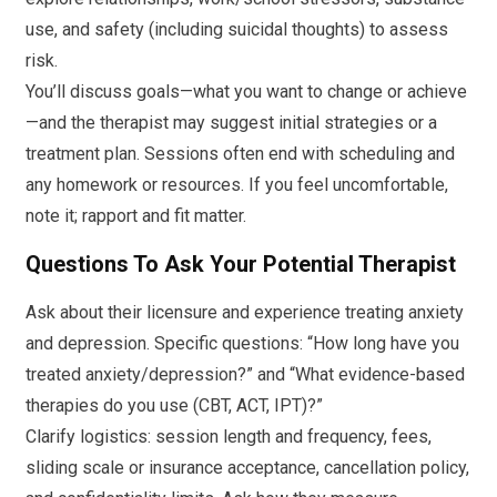
use, and safety (including suicidal thoughts) to assess
risk.
You’ll discuss goals—what you want to change or achieve
—and the therapist may suggest initial strategies or a
treatment plan. Sessions often end with scheduling and
any homework or resources. If you feel uncomfortable,
note it; rapport and fit matter.
Questions To Ask Your Potential Therapist
Ask about their licensure and experience treating anxiety
and depression. Specific questions: “How long have you
treated anxiety/depression?” and “What evidence-based
therapies do you use (CBT, ACT, IPT)?”
Clarify logistics: session length and frequency, fees,
sliding scale or insurance acceptance, cancellation policy,