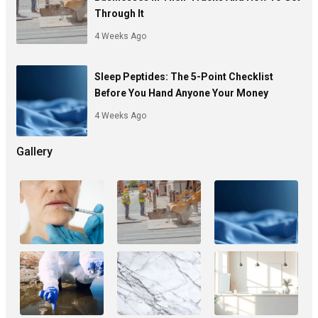
Through It
4 Weeks Ago
Sleep Peptides: The 5-Point Checklist
Before You Hand Anyone Your Money
4 Weeks Ago
Gallery