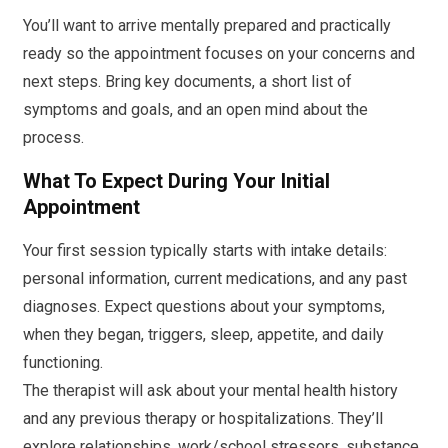
You’ll want to arrive mentally prepared and practically
ready so the appointment focuses on your concerns and
next steps. Bring key documents, a short list of
symptoms and goals, and an open mind about the
process.
What To Expect During Your Initial
Appointment
Your first session typically starts with intake details:
personal information, current medications, and any past
diagnoses. Expect questions about your symptoms,
when they began, triggers, sleep, appetite, and daily
functioning.
The therapist will ask about your mental health history
and any previous therapy or hospitalizations. They’ll
explore relationships, work/school stressors, substance