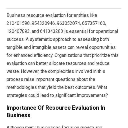
Business resource evaluation for entities like
210401598, 954320946, 963052074, 657357160,
120407093, and 641343283 is essential for operational
success. A systematic approach to assessing both
tangible and intangible assets can reveal opportunities
for enhanced efficiency. Organizations that prioritize this
evaluation can better allocate resources and reduce
waste. However, the complexities involved in this
process raise important questions about the
methodologies that yield the best outcomes. What
strategies could lead to significant improvements?
Importance Of Resource Evaluation In
Business
Although many businesses focus on growth and