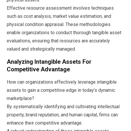
Effective resource assessment involves techniques
such as cost analysis, market value estimation, and
physical condition appraisal. These methodologies
enable organizations to conduct thorough tangible asset
evaluations, ensuring that resources are accurately
valued and strategically managed.
Analyzing Intangible Assets For
Competitive Advantage
How can organizations effectively leverage intangible
assets to gain a competitive edge in today’s dynamic
marketplace?
By systematically identifying and cultivating intellectual
property, brand reputation, and human capital, firms can
enhance their competitive advantage.