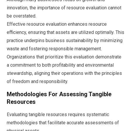
innovation, the importance of resource evaluation cannot
be overstated.
Effective resource evaluation enhances resource
efficiency, ensuring that assets are utilized optimally. This
practice underpins business sustainability by minimizing
waste and fostering responsible management.
Organizations that prioritize this evaluation demonstrate
a commitment to both profitability and environmental
stewardship, aligning their operations with the principles
of freedom and responsibility.
Methodologies For Assessing Tangible
Resources
Evaluating tangible resources requires systematic
methodologies that facilitate accurate assessments of
physical assets.