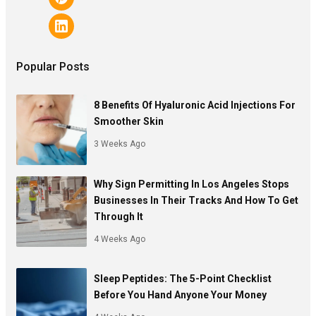
Popular Posts
8 Benefits Of Hyaluronic Acid Injections For
Smoother Skin
3 Weeks Ago
Why Sign Permitting In Los Angeles Stops
Businesses In Their Tracks And How To Get
Through It
4 Weeks Ago
Sleep Peptides: The 5-Point Checklist
Before You Hand Anyone Your Money