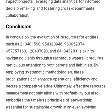
impact projects, leveraging data analytics for informed
decision-making, and fostering cross-departmental
collaboration.
Conclusion
In conclusion, the evaluation of resources for entities
such as 210401598, 954320946, 963052074,
657357160, 120407093, and 641343283 is akin to
navigating a ship through treacherous waters; it requires
meticulous attention to both assets and liabilities. By
employing systematic methodologies, these
organizations can enhance operational efficiency and
secure a competitive edge. Ultimately, effective resource
management not only aligns with profitability but also
embodies the timeless principles of stewardship
essential for sustainable growth in an ever-evolving