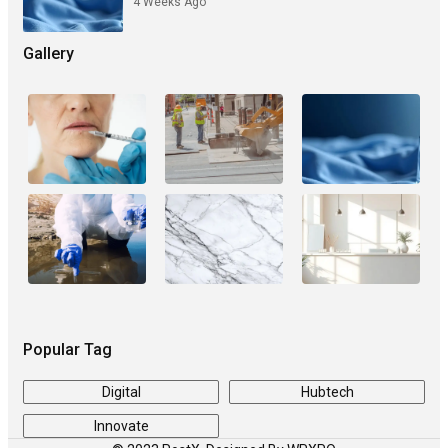
4 Weeks Ago
Gallery
Popular Tag
Digital
Hubtech
Innovate