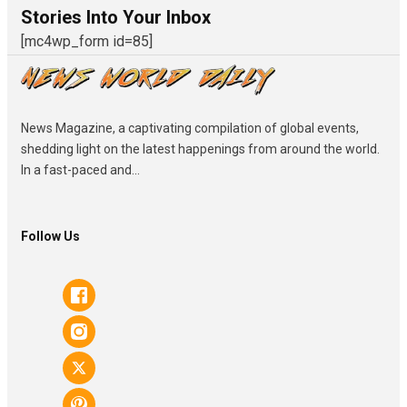
Stories Into Your Inbox
[mc4wp_form id=85]
News Magazine, a captivating compilation of global events,
shedding light on the latest happenings from around the world.
In a fast-paced and...
Follow Us