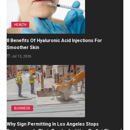
HEALTH
8 Benefits Of Hyaluronic Acid Injections For
Smoother Skin
Jul 13, 2026
BUSINESS
Why Sign Permitting In Los Angeles Stops