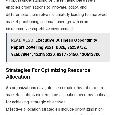
A robust understanding of these intangible assets
enables organizations to innovate, adapt, and
differentiate themselves, ultimately leading to improved
market positioning and sustained growth in an
increasingly competitive environment.
READ ALSO
Executive Business Opportunity
Report Covering 902110026, 76259732,
926678941, 120186220, 931776450, 120613700
Strategies For Optimizing Resource
Allocation
As organizations navigate the complexities of modern
markets, optimizing resource allocation becomes critical
for achieving strategic objectives.
Effective allocation strategies include prioritizing high-