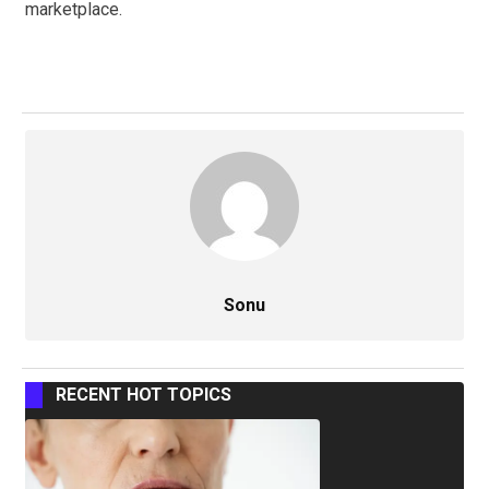
marketplace.
Sonu
RECENT HOT TOPICS