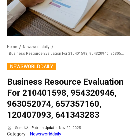
Home
Newsworlddaily
Business Resource Evaluation For 210401598, 954320946, 963052074, 657357160, 120407093, 641343283
NEWSWORLDDAILY
Business Resource Evaluation
For 210401598, 954320946,
963052074, 657357160,
120407093, 641343283
Sonu
Publish Update
Nov 29, 2025
Category
Newsworlddaily