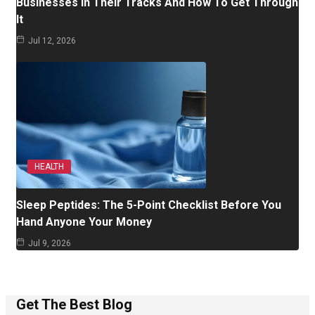
Businesses In Their Tracks And How To Get Through
It
Jul 12, 2026
HEALTH
Sleep Peptides: The 5-Point Checklist Before You
Hand Anyone Your Money
Jul 9, 2026
Get The Best Blog