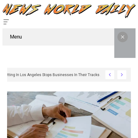
Menu
Why Sign Permitting In Los Angeles Stops Businesses In Their Tracks And How To