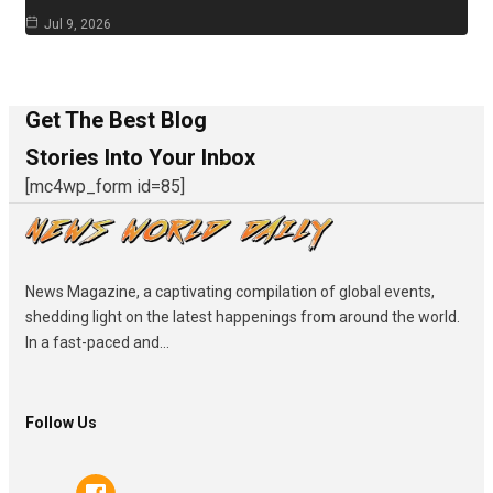
Jul 9, 2026
Get The Best Blog
Stories Into Your Inbox
[mc4wp_form id=85]
News Magazine, a captivating compilation of global events,
shedding light on the latest happenings from around the world.
In a fast-paced and...
Follow Us