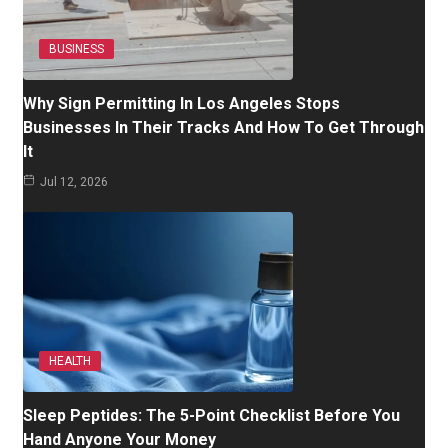
BUSINESS
Why Sign Permitting In Los Angeles Stops
Businesses In Their Tracks And How To Get Through
It
Jul 12, 2026
HEALTH
Sleep Peptides: The 5-Point Checklist Before You
Hand Anyone Your Money