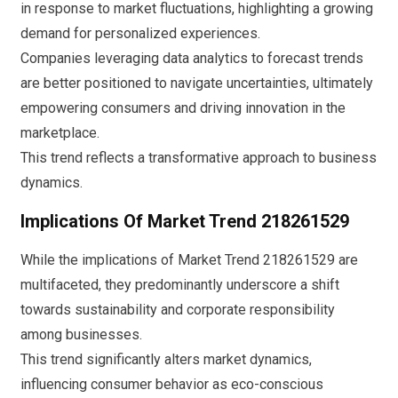
in response to market fluctuations, highlighting a growing
demand for personalized experiences.
Companies leveraging data analytics to forecast trends
are better positioned to navigate uncertainties, ultimately
empowering consumers and driving innovation in the
marketplace.
This trend reflects a transformative approach to business
dynamics.
Implications Of Market Trend 218261529
While the implications of Market Trend 218261529 are
multifaceted, they predominantly underscore a shift
towards sustainability and corporate responsibility
among businesses.
This trend significantly alters market dynamics,
influencing consumer behavior as eco-conscious