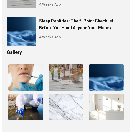
4 Weeks Ago
Sleep Peptides: The 5-Point Checklist
Before You Hand Anyone Your Money
4 Weeks Ago
Gallery