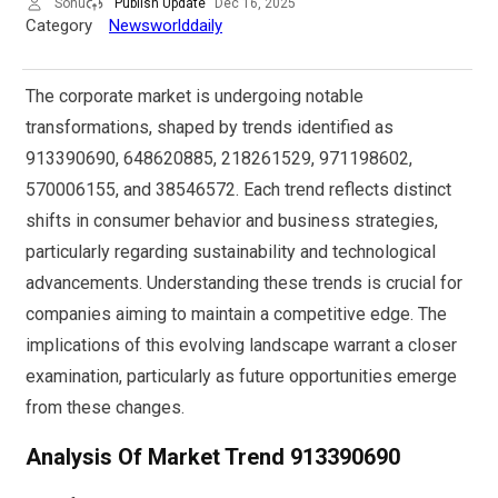
Sonu
Publish Update
Dec 16, 2025
Category
Newsworlddaily
The corporate market is undergoing notable
transformations, shaped by trends identified as
913390690, 648620885, 218261529, 971198602,
570006155, and 38546572. Each trend reflects distinct
shifts in consumer behavior and business strategies,
particularly regarding sustainability and technological
advancements. Understanding these trends is crucial for
companies aiming to maintain a competitive edge. The
implications of this evolving landscape warrant a closer
examination, particularly as future opportunities emerge
from these changes.
Analysis Of Market Trend 913390690