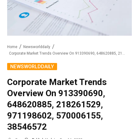
Home
Newsworlddaily
Corporate Market Trends Overview On 913390690, 648620885, 218261529, 971198602, 570006155, 38546572
NEWSWORLDDAILY
Corporate Market Trends
Overview On 913390690,
648620885, 218261529,
971198602, 570006155,
38546572