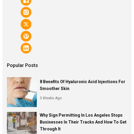
Popular Posts
8 Benefits Of Hyaluronic Acid Injections For
Smoother Skin
3 Weeks Ago
Why Sign Permitting In Los Angeles Stops
Businesses In Their Tracks And How To Get
Through It