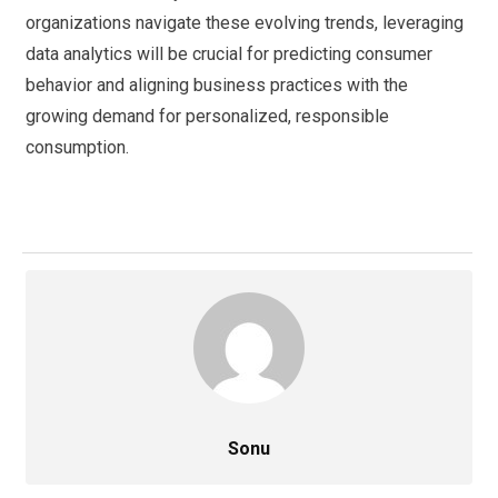
organizations navigate these evolving trends, leveraging
data analytics will be crucial for predicting consumer
behavior and aligning business practices with the
growing demand for personalized, responsible
consumption.
Sonu