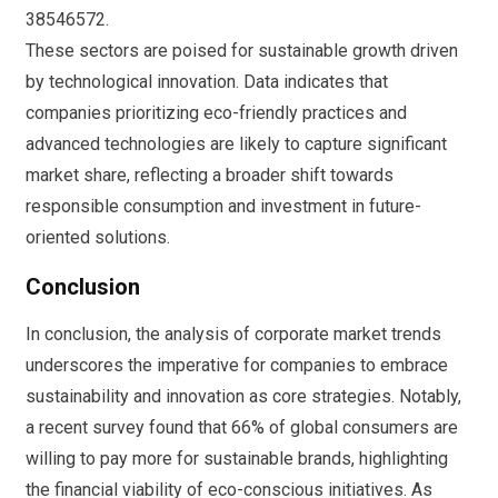
38546572.
These sectors are poised for sustainable growth driven
by technological innovation. Data indicates that
companies prioritizing eco-friendly practices and
advanced technologies are likely to capture significant
market share, reflecting a broader shift towards
responsible consumption and investment in future-
oriented solutions.
Conclusion
In conclusion, the analysis of corporate market trends
underscores the imperative for companies to embrace
sustainability and innovation as core strategies. Notably,
a recent survey found that 66% of global consumers are
willing to pay more for sustainable brands, highlighting
the financial viability of eco-conscious initiatives. As