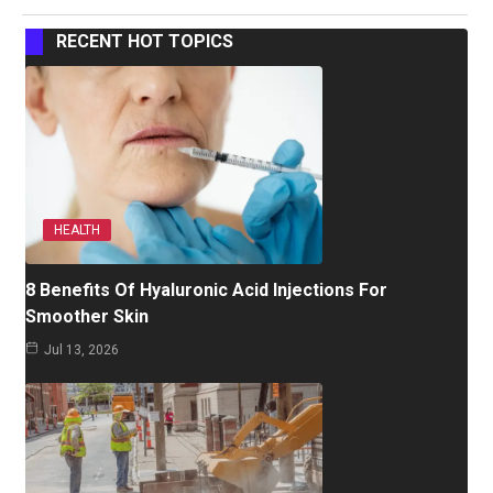
RECENT HOT TOPICS
HEALTH
8 Benefits Of Hyaluronic Acid Injections For
Smoother Skin
Jul 13, 2026