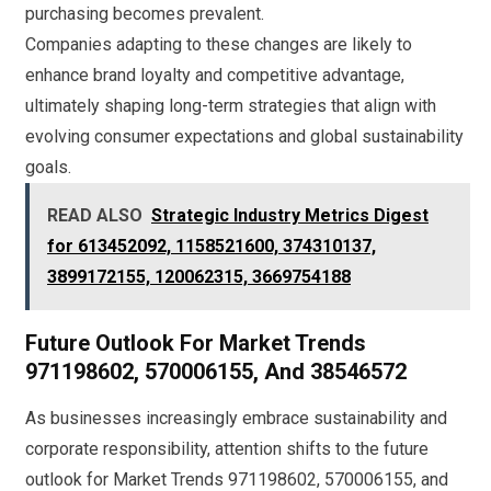
purchasing becomes prevalent.
Companies adapting to these changes are likely to
enhance brand loyalty and competitive advantage,
ultimately shaping long-term strategies that align with
evolving consumer expectations and global sustainability
goals.
READ ALSO
Strategic Industry Metrics Digest
for 613452092, 1158521600, 374310137,
3899172155, 120062315, 3669754188
Future Outlook For Market Trends
971198602, 570006155, And 38546572
As businesses increasingly embrace sustainability and
corporate responsibility, attention shifts to the future
outlook for Market Trends 971198602, 570006155, and