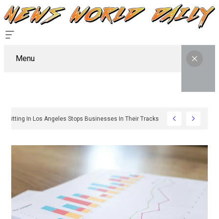
Menu
Why Sign Permitting In Los Angeles Stops Businesses In Their Tracks And How To