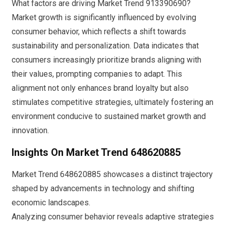
What factors are driving Market Trend 913390690?
Market growth is significantly influenced by evolving
consumer behavior, which reflects a shift towards
sustainability and personalization. Data indicates that
consumers increasingly prioritize brands aligning with
their values, prompting companies to adapt. This
alignment not only enhances brand loyalty but also
stimulates competitive strategies, ultimately fostering an
environment conducive to sustained market growth and
innovation.
Insights On Market Trend 648620885
Market Trend 648620885 showcases a distinct trajectory
shaped by advancements in technology and shifting
economic landscapes.
Analyzing consumer behavior reveals adaptive strategies