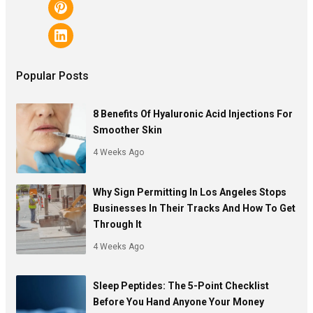
Popular Posts
8 Benefits Of Hyaluronic Acid Injections For
Smoother Skin
4 Weeks Ago
Why Sign Permitting In Los Angeles Stops
Businesses In Their Tracks And How To Get
Through It
4 Weeks Ago
Sleep Peptides: The 5-Point Checklist
Before You Hand Anyone Your Money