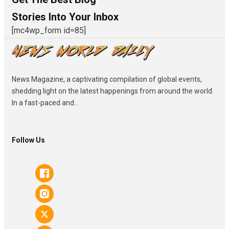
Stories Into Your Inbox
[mc4wp_form id=85]
News Magazine, a captivating compilation of global events,
shedding light on the latest happenings from around the world.
In a fast-paced and...
Follow Us