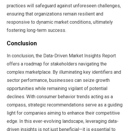
practices will safeguard against unforeseen challenges,
ensuring that organizations remain resilient and
responsive to dynamic market conditions, ultimately
fostering long-term success.
Conclusion
In conclusion, the Data-Driven Market Insights Report
offers a roadmap for stakeholders navigating the
complex marketplace. By illuminating key identifiers and
sector performance, businesses can seize growth
opportunities while remaining vigilant of potential
declines. With consumer behavior trends acting as a
compass, strategic recommendations serve as a guiding
light for companies aiming to enhance their competitive
edge. In this ever-evolving landscape, leveraging data-
driven insights is not just beneficial—it is essential to