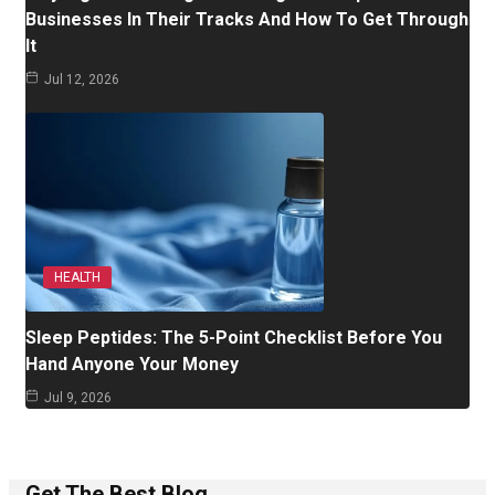
Businesses In Their Tracks And How To Get Through
It
Jul 12, 2026
HEALTH
Sleep Peptides: The 5-Point Checklist Before You
Hand Anyone Your Money
Jul 9, 2026
Get The Best Blog