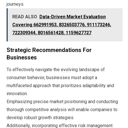
journeys.
READ ALSO
Data-Driven Market Evaluation
Covering 662991953, 8326503776, 911173246,
722309344, 8016561428, 1159627727
Strategic Recommendations For
Businesses
To effectively navigate the evolving landscape of
consumer behavior, businesses must adopt a
multifaceted approach that prioritizes adaptability and
innovation.
Emphasizing precise market positioning and conducting
thorough competitive analysis will enable companies to
develop robust growth strategies.
Additionally, incorporating effective risk management