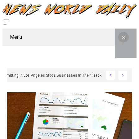
Menu
Why Sign Permitting In Los Angeles Stops Businesses In Their Tracks And How T