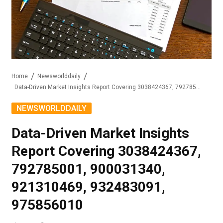
Home
Newsworlddaily
Data-Driven Market Insights Report Covering 3038424367, 792785001, 900031340, 921310469, 932483091, 975856010
NEWSWORLDDAILY
Data-Driven Market Insights
Report Covering 3038424367,
792785001, 900031340,
921310469, 932483091,
975856010