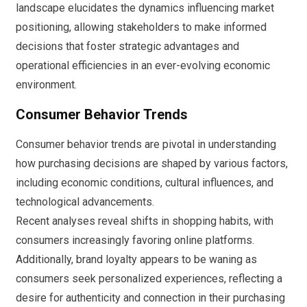
landscape elucidates the dynamics influencing market
positioning, allowing stakeholders to make informed
decisions that foster strategic advantages and
operational efficiencies in an ever-evolving economic
environment.
Consumer Behavior Trends
Consumer behavior trends are pivotal in understanding
how purchasing decisions are shaped by various factors,
including economic conditions, cultural influences, and
technological advancements.
Recent analyses reveal shifts in shopping habits, with
consumers increasingly favoring online platforms.
Additionally, brand loyalty appears to be waning as
consumers seek personalized experiences, reflecting a
desire for authenticity and connection in their purchasing