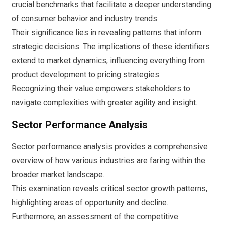
crucial benchmarks that facilitate a deeper understanding
of consumer behavior and industry trends.
Their significance lies in revealing patterns that inform
strategic decisions. The implications of these identifiers
extend to market dynamics, influencing everything from
product development to pricing strategies.
Recognizing their value empowers stakeholders to
navigate complexities with greater agility and insight.
Sector Performance Analysis
Sector performance analysis provides a comprehensive
overview of how various industries are faring within the
broader market landscape.
This examination reveals critical sector growth patterns,
highlighting areas of opportunity and decline.
Furthermore, an assessment of the competitive