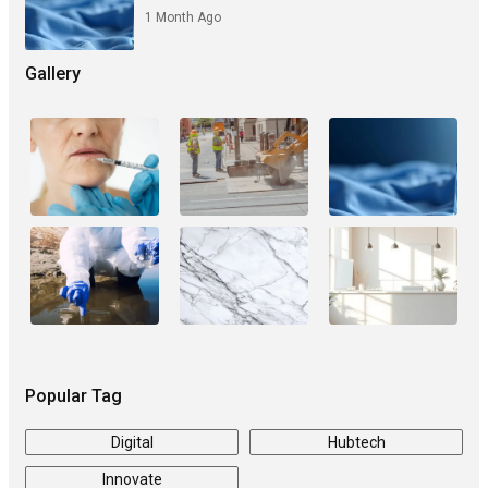
1 Month Ago
Gallery
Popular Tag
Digital
Hubtech
Innovate