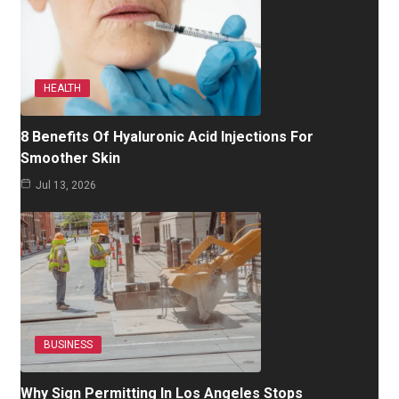
HEALTH
8 Benefits Of Hyaluronic Acid Injections For
Smoother Skin
Jul 13, 2026
BUSINESS
Why Sign Permitting In Los Angeles Stops