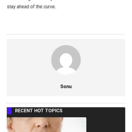
stay ahead of the curve.
Sonu
RECENT HOT TOPICS