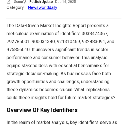
Sonu
Publish Update
Dec 16, 2025
Category
Newsworlddaily
The Data-Driven Market Insights Report presents a
meticulous examination of identifiers 3038424367,
792785001, 900031340, 921310469, 932483091, and
975856010. It uncovers significant trends in sector
performance and consumer behavior. This analysis
equips stakeholders with essential benchmarks for
strategic decision-making. As businesses face both
growth opportunities and challenges, understanding
these dynamics becomes crucial. What implications
could these insights hold for future market strategies?
Overview Of Key Identifiers
In the realm of market analysis, key identifiers serve as