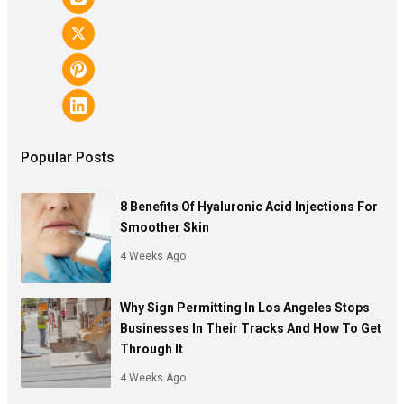
Popular Posts
8 Benefits Of Hyaluronic Acid Injections For
Smoother Skin
4 Weeks Ago
Why Sign Permitting In Los Angeles Stops
Businesses In Their Tracks And How To Get
Through It
4 Weeks Ago