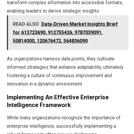
transform complex information into accessible formats,
enabling leaders to derive strategic insights.
READ ALSO
Data-Driven Market Insights Brief
for 613723690, 912755426, 9787039091,
50814000, 120676472, 564836090
As organizations harness data points, they cultivate
informed strategies that enhance adaptability, ultimately
fostering a culture of continuous improvement and
innovation in a dynamic environment.
Implementing An Effective Enterprise
Intelligence Framework
While many organizations recognize the importance of
enterprise intelligence, successfully implementing a