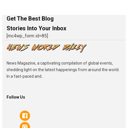
Get The Best Blog
Stories Into Your Inbox
[mc4wp_form id=85]
News Magazine, a captivating compilation of global events,
shedding light on the latest happenings from around the world.
In a fast-paced and...
Follow Us