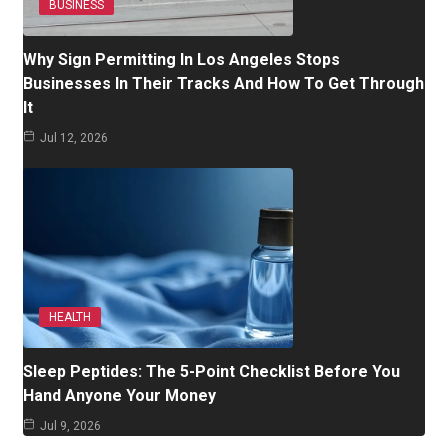
BUSINESS
Why Sign Permitting In Los Angeles Stops
Businesses In Their Tracks And How To Get Through
It
Jul 12, 2026
HEALTH
Sleep Peptides: The 5-Point Checklist Before You
Hand Anyone Your Money
Jul 9, 2026