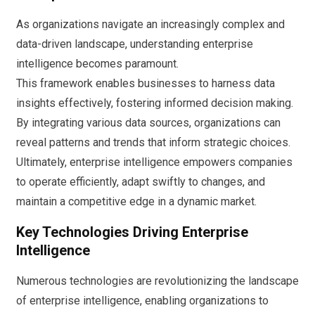
As organizations navigate an increasingly complex and
data-driven landscape, understanding enterprise
intelligence becomes paramount.
This framework enables businesses to harness data
insights effectively, fostering informed decision making.
By integrating various data sources, organizations can
reveal patterns and trends that inform strategic choices.
Ultimately, enterprise intelligence empowers companies
to operate efficiently, adapt swiftly to changes, and
maintain a competitive edge in a dynamic market.
Key Technologies Driving Enterprise
Intelligence
Numerous technologies are revolutionizing the landscape
of enterprise intelligence, enabling organizations to