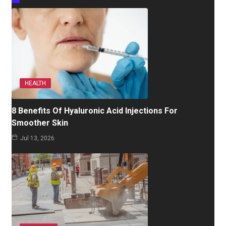
HEALTH
8 Benefits Of Hyaluronic Acid Injections For
Smoother Skin
Jul 13, 2026