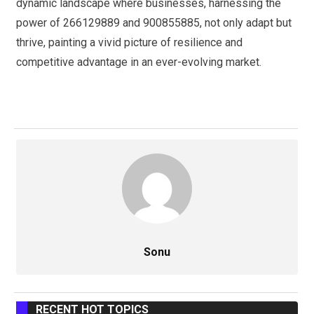
dynamic landscape where businesses, harnessing the
power of 266129889 and 900855885, not only adapt but
thrive, painting a vivid picture of resilience and
competitive advantage in an ever-evolving market.
Sonu
RECENT HOT TOPICS