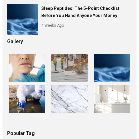
Sleep Peptides: The 5-Point Checklist
Before You Hand Anyone Your Money
4 Weeks Ago
Gallery
Popular Tag