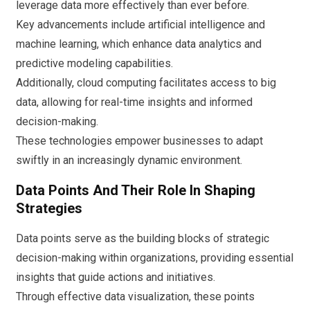
leverage data more effectively than ever before.
Key advancements include artificial intelligence and
machine learning, which enhance data analytics and
predictive modeling capabilities.
Additionally, cloud computing facilitates access to big
data, allowing for real-time insights and informed
decision-making.
These technologies empower businesses to adapt
swiftly in an increasingly dynamic environment.
Data Points And Their Role In Shaping
Strategies
Data points serve as the building blocks of strategic
decision-making within organizations, providing essential
insights that guide actions and initiatives.
Through effective data visualization, these points