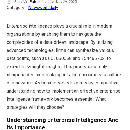
Sonu
Publish Update
Nov 29, 2025
Category
Newsworlddaily
Enterprise intelligence plays a crucial role in modern
organizations by enabling them to navigate the
complexities of a data-driven landscape. By utilizing
advanced technologies, firms can synthesize various
data points, such as 603060058 and 354465702, to
extract meaningful insights. This process not only
sharpens decision-making but also encourages a culture
of innovation. As businesses strive to stay competitive,
understanding how to implement an effective enterprise
intelligence framework becomes essential. What
strategies will they choose?
Understanding Enterprise Intelligence And
Its Importance