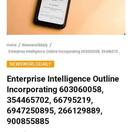
Home
Newsworlddaily
Enterprise Intelligence Outline Incorporating 603060058, 354465702, 66795219, 6947250895, 266129889, 900855885
NEWSWORLDDAILY
Enterprise Intelligence Outline
Incorporating 603060058,
354465702, 66795219,
6947250895, 266129889,
900855885