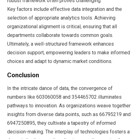
robust framework often proves challenging.
Key factors include effective data integration and the
selection of appropriate analytics tools. Achieving
organizational alignment is critical, ensuring that all
departments collaborate towards common goals.
Ultimately, a well-structured framework enhances
decision support, empowering leaders to make informed
choices and adapt to dynamic market conditions.
Conclusion
In the intricate dance of data, the convergence of
numbers like 603060058 and 354465702 illuminates
pathways to innovation. As organizations weave together
insights from diverse data points, such as 66795219 and
6947250895, they cultivate a tapestry of informed
decision-making. The interplay of technologies fosters a