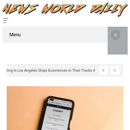
Menu
hy Sign Permitting In Los Angeles Stops Businesses In Their Tracks And How To 