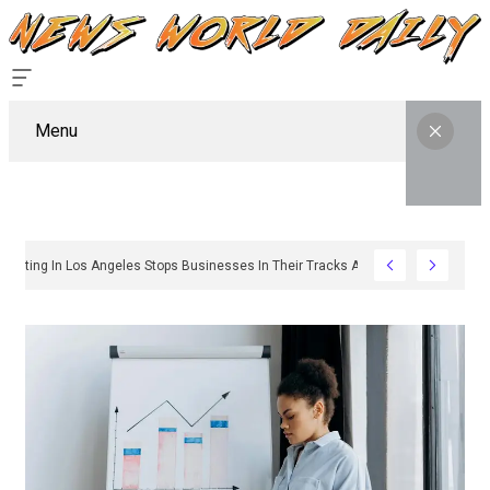
Menu
y Sign Permitting In Los Angeles Stops Businesses In Their Tracks And How To G