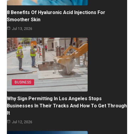
8 Benefits Of Hyaluronic Acid Injections For
Smoother Skin
Jul 13, 2026
BUSINESS
Why Sign Permitting In Los Angeles Stops
Businesses In Their Tracks And How To Get Through
It
Jul 12, 2026