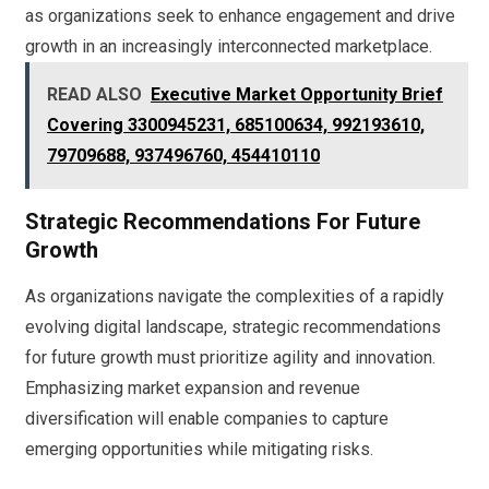
as organizations seek to enhance engagement and drive
growth in an increasingly interconnected marketplace.
READ ALSO
Executive Market Opportunity Brief
Covering 3300945231, 685100634, 992193610,
79709688, 937496760, 454410110
Strategic Recommendations For Future
Growth
As organizations navigate the complexities of a rapidly
evolving digital landscape, strategic recommendations
for future growth must prioritize agility and innovation.
Emphasizing market expansion and revenue
diversification will enable companies to capture
emerging opportunities while mitigating risks.