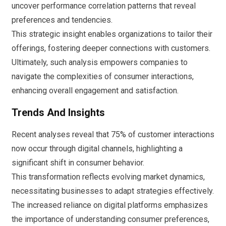
uncover performance correlation patterns that reveal
preferences and tendencies.
This strategic insight enables organizations to tailor their
offerings, fostering deeper connections with customers.
Ultimately, such analysis empowers companies to
navigate the complexities of consumer interactions,
enhancing overall engagement and satisfaction.
Trends And Insights
Recent analyses reveal that 75% of customer interactions
now occur through digital channels, highlighting a
significant shift in consumer behavior.
This transformation reflects evolving market dynamics,
necessitating businesses to adapt strategies effectively.
The increased reliance on digital platforms emphasizes
the importance of understanding consumer preferences,