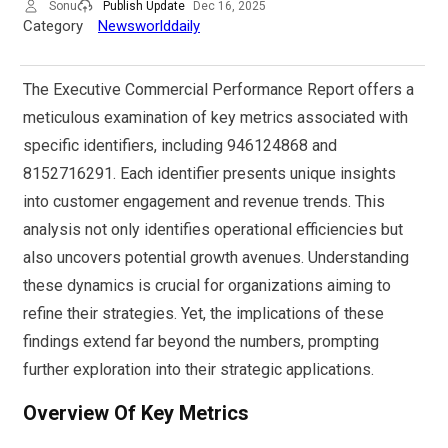
Sonu
Publish Update
Dec 16, 2025
Category
Newsworlddaily
The Executive Commercial Performance Report offers a
meticulous examination of key metrics associated with
specific identifiers, including 946124868 and
8152716291. Each identifier presents unique insights
into customer engagement and revenue trends. This
analysis not only identifies operational efficiencies but
also uncovers potential growth avenues. Understanding
these dynamics is crucial for organizations aiming to
refine their strategies. Yet, the implications of these
findings extend far beyond the numbers, prompting
further exploration into their strategic applications.
Overview Of Key Metrics