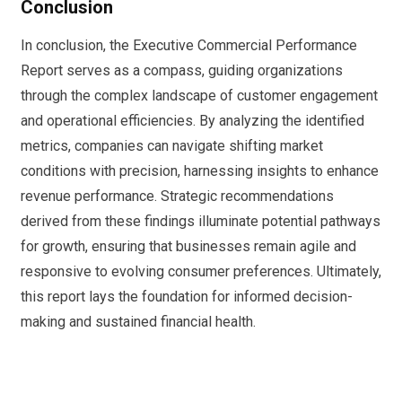
Conclusion
In conclusion, the Executive Commercial Performance
Report serves as a compass, guiding organizations
through the complex landscape of customer engagement
and operational efficiencies. By analyzing the identified
metrics, companies can navigate shifting market
conditions with precision, harnessing insights to enhance
revenue performance. Strategic recommendations
derived from these findings illuminate potential pathways
for growth, ensuring that businesses remain agile and
responsive to evolving consumer preferences. Ultimately,
this report lays the foundation for informed decision-
making and sustained financial health.