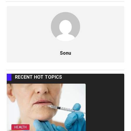
Sonu
RECENT HOT TOPICS
HEALTH