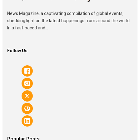
News Magazine, a captivating compilation of global events,
shedding light on the latest happenings from around the world.
In a fast-paced and...
Follow Us
Popular Posts