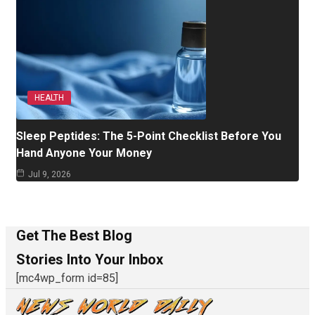
HEALTH
Sleep Peptides: The 5-Point Checklist Before You
Hand Anyone Your Money
Jul 9, 2026
Get The Best Blog
Stories Into Your Inbox
[mc4wp_form id=85]