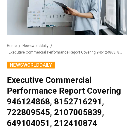
Home
Newsworlddaily
Executive Commercial Performance Report Covering 946124868, 8152716291, 722809545, 2107005839, 649104051, 212410874
NEWSWORLDDAILY
Executive Commercial
Performance Report Covering
946124868, 8152716291,
722809545, 2107005839,
649104051, 212410874