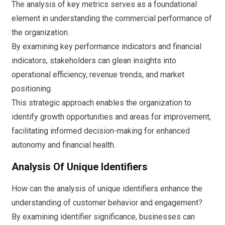
The analysis of key metrics serves as a foundational
element in understanding the commercial performance of
the organization.
By examining key performance indicators and financial
indicators, stakeholders can glean insights into
operational efficiency, revenue trends, and market
positioning.
This strategic approach enables the organization to
identify growth opportunities and areas for improvement,
facilitating informed decision-making for enhanced
autonomy and financial health.
Analysis Of Unique Identifiers
How can the analysis of unique identifiers enhance the
understanding of customer behavior and engagement?
By examining identifier significance, businesses can