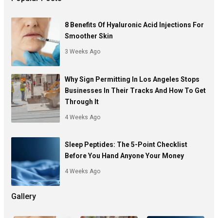
8 Benefits Of Hyaluronic Acid Injections For
Smoother Skin
3 Weeks Ago
Why Sign Permitting In Los Angeles Stops
Businesses In Their Tracks And How To Get
Through It
4 Weeks Ago
Sleep Peptides: The 5-Point Checklist
Before You Hand Anyone Your Money
4 Weeks Ago
Gallery