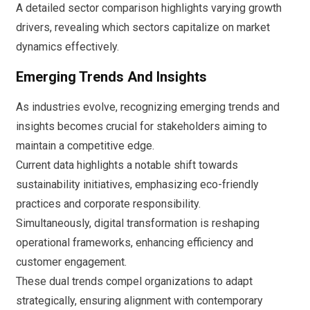
A detailed sector comparison highlights varying growth
drivers, revealing which sectors capitalize on market
dynamics effectively.
Emerging Trends And Insights
As industries evolve, recognizing emerging trends and
insights becomes crucial for stakeholders aiming to
maintain a competitive edge.
Current data highlights a notable shift towards
sustainability initiatives, emphasizing eco-friendly
practices and corporate responsibility.
Simultaneously, digital transformation is reshaping
operational frameworks, enhancing efficiency and
customer engagement.
These dual trends compel organizations to adapt
strategically, ensuring alignment with contemporary