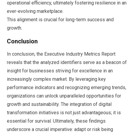
operational efficiency, ultimately fostering resilience in an
ever-evolving marketplace.
This alignment is crucial for long-term success and
growth.
Conclusion
In conclusion, the Executive Industry Metrics Report
reveals that the analyzed identifiers serve as a beacon of
insight for businesses striving for excellence in an
increasingly complex market. By leveraging key
performance indicators and recognizing emerging trends,
organizations can unlock unparalleled opportunities for
growth and sustainability. The integration of digital
transformation initiatives is not just advantageous; it is
essential for survival. Ultimately, these findings
underscore a crucial imperative: adapt or risk being