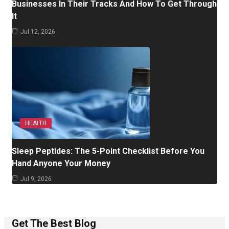
Businesses In Their Tracks And How To Get Through
It
Jul 12, 2026
HEALTH
Sleep Peptides: The 5-Point Checklist Before You
Hand Anyone Your Money
Jul 9, 2026
Get The Best Blog