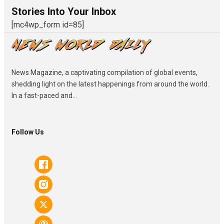
Stories Into Your Inbox
[mc4wp_form id=85]
News Magazine, a captivating compilation of global events,
shedding light on the latest happenings from around the world.
In a fast-paced and...
Follow Us