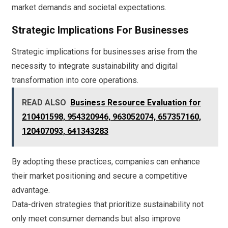
market demands and societal expectations.
Strategic Implications For Businesses
Strategic implications for businesses arise from the
necessity to integrate sustainability and digital
transformation into core operations.
READ ALSO
Business Resource Evaluation for
210401598, 954320946, 963052074, 657357160,
120407093, 641343283
By adopting these practices, companies can enhance
their market positioning and secure a competitive
advantage.
Data-driven strategies that prioritize sustainability not
only meet consumer demands but also improve