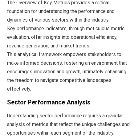
The Overview of Key Metrics provides a critical
foundation for understanding the performance and
dynamics of various sectors within the industry.
Key performance indicators, through meticulous metric
evaluation, offer insights into operational efficiency,
revenue generation, and market trends.
This analytical framework empowers stakeholders to
make informed decisions, fostering an environment that
encourages innovation and growth, ultimately enhancing
the freedom to navigate competitive landscapes
effectively.
Sector Performance Analysis
Understanding sector performance requires a granular
analysis of metrics that reflect the unique challenges and
opportunities within each segment of the industry.