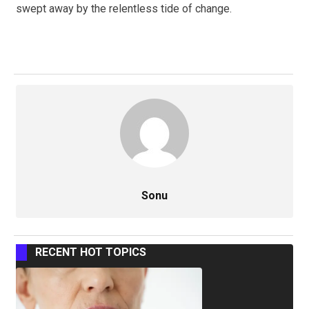
swept away by the relentless tide of change.
Sonu
RECENT HOT TOPICS