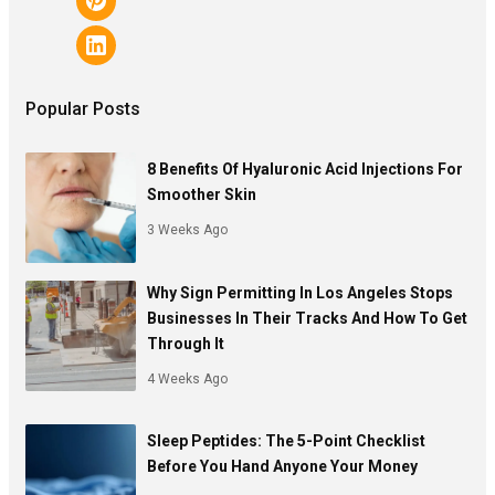
Popular Posts
8 Benefits Of Hyaluronic Acid Injections For
Smoother Skin
3 Weeks Ago
Why Sign Permitting In Los Angeles Stops
Businesses In Their Tracks And How To Get
Through It
4 Weeks Ago
Sleep Peptides: The 5-Point Checklist
Before You Hand Anyone Your Money