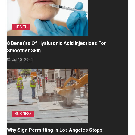
HEALTH
8 Benefits Of Hyaluronic Acid Injections For
Smoother Skin
Jul 13, 2026
BUSINESS
Why Sign Permitting In Los Angeles Stops