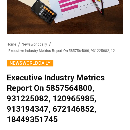
Home
Newsworlddaily
Executive Industry Metrics Report On 5857564800, 931225082, 120965985, 913194347, 672146852, 18449351745
NEWSWORLDDAILY
Executive Industry Metrics
Report On 5857564800,
931225082, 120965985,
913194347, 672146852,
18449351745