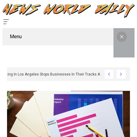
Menu
y Sign Permitting In Los Angeles Stops Businesses In Their Tracks And How To G