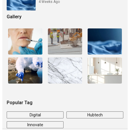
4 Weeks Ago
Gallery
Popular Tag
Digital
Hubtech
Innovate