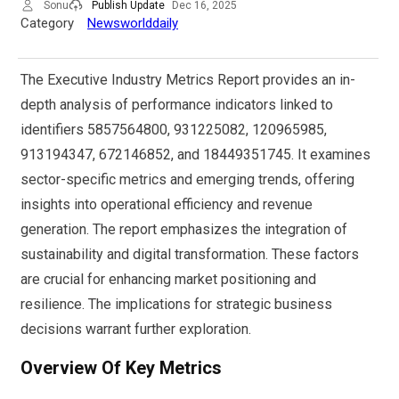
Sonu
Publish Update
Dec 16, 2025
Category
Newsworlddaily
The Executive Industry Metrics Report provides an in-
depth analysis of performance indicators linked to
identifiers 5857564800, 931225082, 120965985,
913194347, 672146852, and 18449351745. It examines
sector-specific metrics and emerging trends, offering
insights into operational efficiency and revenue
generation. The report emphasizes the integration of
sustainability and digital transformation. These factors
are crucial for enhancing market positioning and
resilience. The implications for strategic business
decisions warrant further exploration.
Overview Of Key Metrics