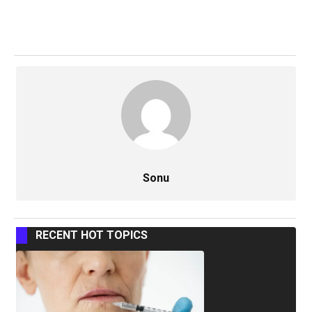
Sonu
RECENT HOT TOPICS