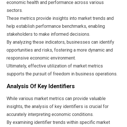
economic health and performance across various
sectors.
These metrics provide insights into market trends and
help establish performance benchmarks, enabling
stakeholders to make informed decisions.
By analyzing these indicators, businesses can identify
opportunities and risks, fostering a more dynamic and
responsive economic environment.
Ultimately, effective utilization of market metrics
supports the pursuit of freedom in business operations.
Analysis Of Key Identifiers
While various market metrics can provide valuable
insights, the analysis of key identifiers is crucial for
accurately interpreting economic conditions.
By examining identifier trends within specific market