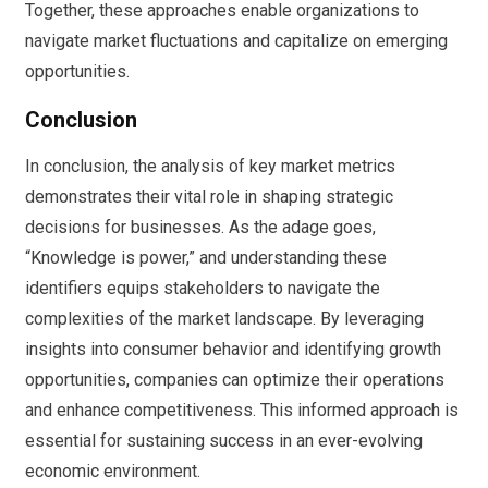
Together, these approaches enable organizations to
navigate market fluctuations and capitalize on emerging
opportunities.
Conclusion
In conclusion, the analysis of key market metrics
demonstrates their vital role in shaping strategic
decisions for businesses. As the adage goes,
“Knowledge is power,” and understanding these
identifiers equips stakeholders to navigate the
complexities of the market landscape. By leveraging
insights into consumer behavior and identifying growth
opportunities, companies can optimize their operations
and enhance competitiveness. This informed approach is
essential for sustaining success in an ever-evolving
economic environment.