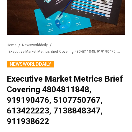
Home
Newsworlddaily
Executive Market Metrics Brief Covering 4804811848, 919190476, 5107750767, 613422223, 7138848347, 911938622
NEWSWORLDDAILY
Executive Market Metrics Brief
Covering 4804811848,
919190476, 5107750767,
613422223, 7138848347,
911938622