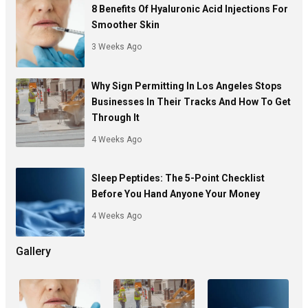
8 Benefits Of Hyaluronic Acid Injections For
Smoother Skin
3 Weeks Ago
Why Sign Permitting In Los Angeles Stops
Businesses In Their Tracks And How To Get
Through It
4 Weeks Ago
Sleep Peptides: The 5-Point Checklist
Before You Hand Anyone Your Money
4 Weeks Ago
Gallery