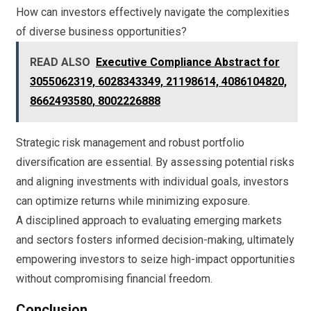
How can investors effectively navigate the complexities
of diverse business opportunities?
READ ALSO
Executive Compliance Abstract for
3055062319, 6028343349, 21198614, 4086104820,
8662493580, 8002226888
Strategic risk management and robust portfolio
diversification are essential. By assessing potential risks
and aligning investments with individual goals, investors
can optimize returns while minimizing exposure.
A disciplined approach to evaluating emerging markets
and sectors fosters informed decision-making, ultimately
empowering investors to seize high-impact opportunities
without compromising financial freedom.
Conclusion