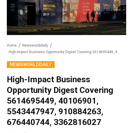
Home
Newsworlddaily
High-Impact Business Opportunity Digest Covering 5614695449, 40106901, 5543447947, 910884263, 676440744, 3362816027
NEWSWORLDDAILY
High-Impact Business
Opportunity Digest Covering
5614695449, 40106901,
5543447947, 910884263,
676440744, 3362816027