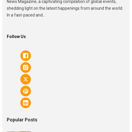
News Magazine, a captivating compilation of global events,
shedding light on the latest happenings from around the world.
In a fast-paced and...
Follow Us
Popular Posts