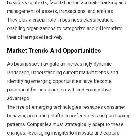
business contexts, facilitating the accurate tracking and
management of assets, transactions, and entities.
They play a crucial role in business classification,
enabling organizations to categorize and differentiate
their offerings effectively.
Market Trends And Opportunities
As businesses navigate an increasingly dynamic
landscape, understanding current market trends and
identifying emerging opportunities have become
paramount for sustained growth and competitive
advantage.
The rise of emerging technologies reshapes consumer
behavior, prompting shifts in preferences and purchasing
patterns. Companies must strategically adapt to these
changes, leveraging insights to innovate and capture