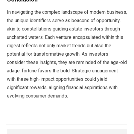
In navigating the complex landscape of modern business,
the unique identifiers serve as beacons of opportunity,
akin to constellations guiding astute investors through
uncharted waters. Each venture encapsulated within this
digest reflects not only market trends but also the
potential for transformative growth. As investors
consider these insights, they are reminded of the age-old
adage: fortune favors the bold. Strategic engagement
with these high-impact opportunities could yield
significant rewards, aligning financial aspirations with
evolving consumer demands.