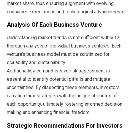
market share, thus ensuring alignment with evolving
consumer expectations and technological advancements.
Analysis Of Each Business Venture
Understanding market trends is not sufficient without a
thorough analysis of individual business ventures. Each
venture’s business model must be scrutinized for
scalability and sustainability.
Additionally, a comprehensive risk assessment is
essential to identify potential pitfalls and mitigate
uncertainties. By dissecting these elements, investors
can align their strategies with the unique attributes of
each opportunity, ultimately fostering informed decision-
making and enhancing financial freedom.
Strategic Recommendations For Investors