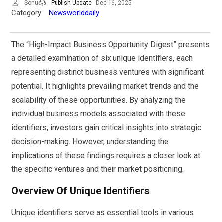
Sonu
Publish Update
Dec 16, 2025
Category
Newsworlddaily
The “High-Impact Business Opportunity Digest” presents
a detailed examination of six unique identifiers, each
representing distinct business ventures with significant
potential. It highlights prevailing market trends and the
scalability of these opportunities. By analyzing the
individual business models associated with these
identifiers, investors gain critical insights into strategic
decision-making. However, understanding the
implications of these findings requires a closer look at
the specific ventures and their market positioning.
Overview Of Unique Identifiers
Unique identifiers serve as essential tools in various