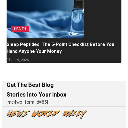
HEALTH
Sleep Peptides: The 5-Point Checklist Before You
Hand Anyone Your Money
Jul 9, 2026
Get The Best Blog
Stories Into Your Inbox
[mc4wp_form id=85]