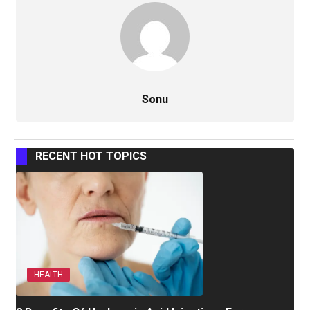
Sonu
RECENT HOT TOPICS
HEALTH