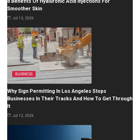
8 Benefits Of Hyaluronic Acid Injections For
Smoother Skin
Jul 13, 2026
BUSINESS
Why Sign Permitting In Los Angeles Stops
Businesses In Their Tracks And How To Get Through
It
Jul 12, 2026