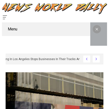
Menu
hy Sign Permitting In Los Angeles Stops Businesses In Their Tracks And How To 