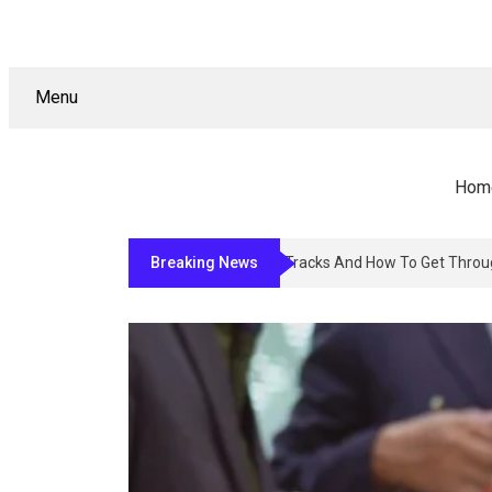
Menu
Hom
Breaking News
Why Sign Permitting In Los Angele