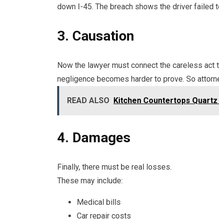
down I-45. The breach shows the driver failed t
3. Causation
Now the lawyer must connect the careless act to
negligence becomes harder to prove. So attorn
READ ALSO
Kitchen Countertops Quartz v
4. Damages
Finally, there must be real losses.
These may include:
Medical bills
Car repair costs