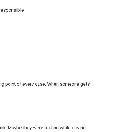
 responsible.
ting point of every case. When someone gets
unk. Maybe they were texting while driving