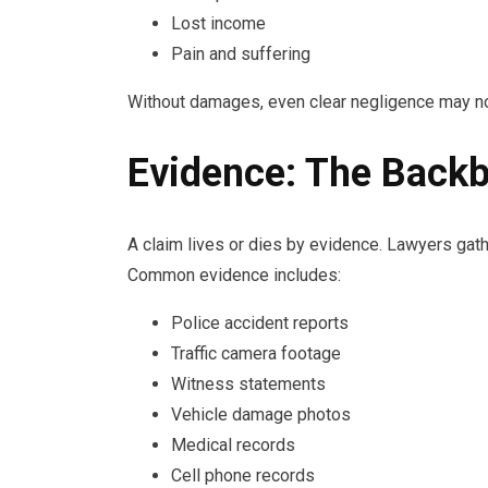
Lost income
Pain and suffering
Without damages, even clear negligence may no
Evidence: The Backb
A claim lives or dies by evidence. Lawyers gath
Common evidence includes:
Police accident reports
Traffic camera footage
Witness statements
Vehicle damage photos
Medical records
Cell phone records