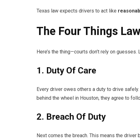
Texas law expects drivers to act like
reasonab
The Four Things Law
Here’s the thing—courts don’t rely on guesses.
1. Duty Of Care
Every driver owes others a duty to drive safely.
behind the wheel in Houston, they agree to follo
2. Breach Of Duty
Next comes the breach. This means the driver b