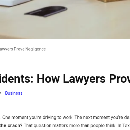
Lawyers Prove Negligence
idents: How Lawyers Pro
y
Business
. One moment you’re driving to work. The next moment you’re deal
the crash?
That question matters more than people think. In Te