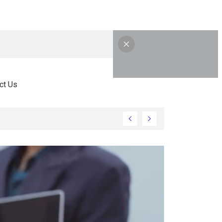
ct Us