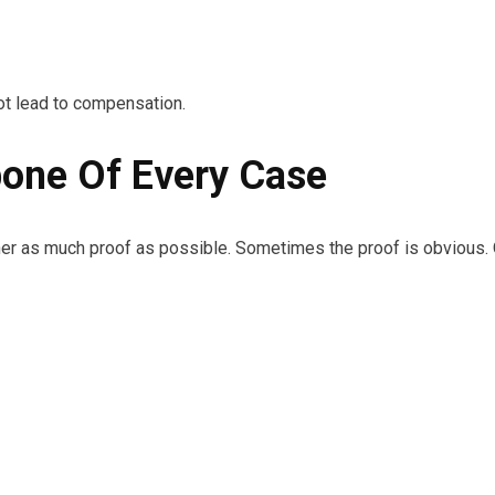
t lead to compensation.
one Of Every Case
er as much proof as possible. Sometimes the proof is obvious. Ot