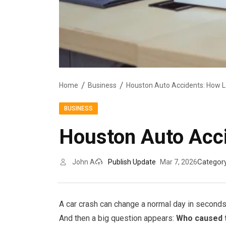
Home
Business
Houston Auto Accidents: How 
BUSINESS
Houston Auto Acc
Categor
John A
Publish Update
Mar 7, 2026
A car crash can change a normal day in seconds
And then a big question appears:
Who caused 