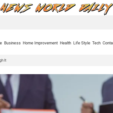
e
Business
Home Improvement
Health
Life Style
Tech
Conta
s Stops Businesses In Their Tracks And How To Get Through It