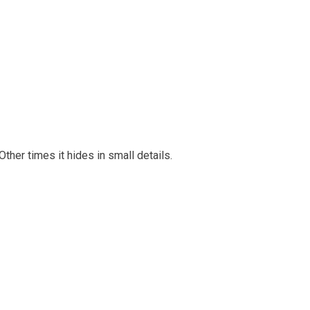
her times it hides in small details.