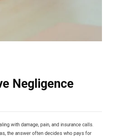
ve Negligence
ing with damage, pain, and insurance calls.
xas, the answer often decides who pays for