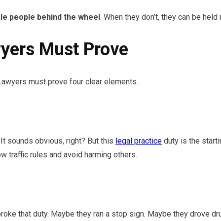
le people behind the wheel
. When they don’t, they can be held
yers Must Prove
 Lawyers must prove four clear elements.
 It sounds obvious, right? But this
legal practice
duty is the star
w traffic rules and avoid harming others.
roke that duty. Maybe they ran a stop sign. Maybe they drove dr