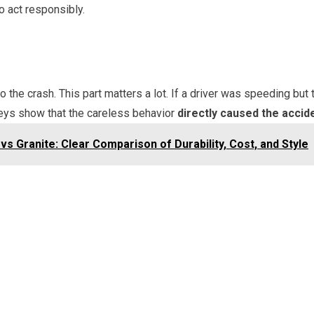
o act responsibly.
 the crash. This part matters a lot. If a driver was speeding but
eys show that the careless behavior
directly caused the accid
s Granite: Clear Comparison of Durability, Cost, and Style