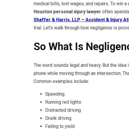
medical bills, lost wages, and repairs. To win a
Houston personal injury lawyer
often spends 
Shaffer & Harris, LLP – Accident & Injury A
trial. Let’s walk through how negligence is prov
So What Is Negligenc
The word sounds legal and heavy. But the idea is
phone while moving through an intersection. Tha
Common examples include:
Speeding
Running red lights
Distracted driving
Drunk driving
Failing to yield