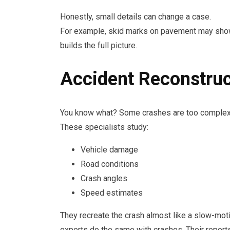
Honestly, small details can change a case.
For example, skid marks on pavement may show b
builds the full picture.
Accident Reconstruc
You know what? Some crashes are too complex f
These specialists study:
Vehicle damage
Road conditions
Crash angles
Speed estimates
They recreate the crash almost like a slow-motio
experts do the same with crashes. Their repor