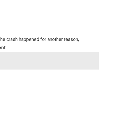
 the crash happened for another reason,
ent
.