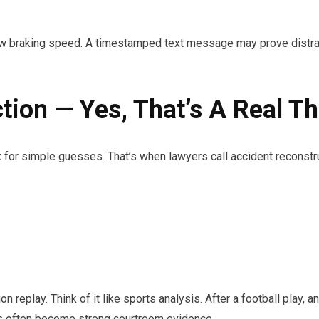
raking speed. A timestamped text message may prove distraction
tion — Yes, That’s A Real Th
or simple guesses. That’s when lawyers call accident reconstru
n replay. Think of it like sports analysis. After a football play
ts often become strong courtroom evidence.