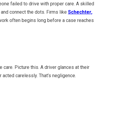
ne failed to drive with proper care. A skilled
 and connect the dots. Firms like
Schechter,
work often begins long before a case reaches
care. Picture this. A driver glances at their
 acted carelessly. That’s negligence.