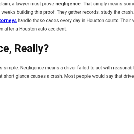
 claim, a lawyer must prove
negligence
. That simply means someo
weeks building this proof. They gather records, study the crash,
ttorneys
handle these cases every day in Houston courts. Their 
en after a Houston auto accident.
e, Really?
 simple. Negligence means a driver failed to act with reasonable 
t short glance causes a crash. Most people would say that driver