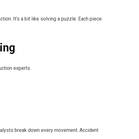
. It’s a bit like solving a puzzle. Each piece
ing
ction experts.
, analysts break down every movement. Accident