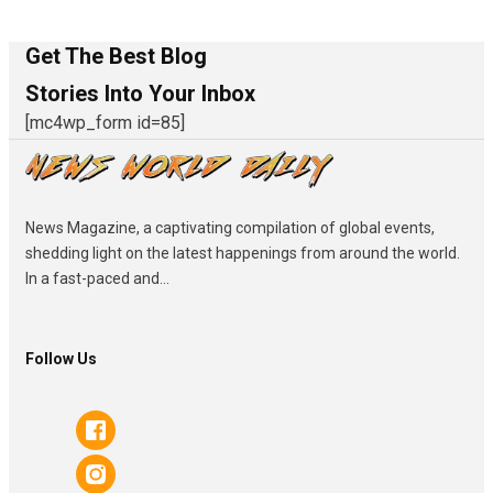
Get The Best Blog
Stories Into Your Inbox
[mc4wp_form id=85]
News Magazine, a captivating compilation of global events,
shedding light on the latest happenings from around the world.
In a fast-paced and...
Follow Us