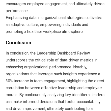
encourages employee engagement, and ultimately drives
performance.
Emphasizing data in organizational strategies cultivates
an adaptive culture, empowering individuals and
promoting a healthier workplace atmosphere.
Conclusion
In conclusion, the Leadership Dashboard Review
underscores the critical role of data-driven metrics in
enhancing organizational performance. Notably,
organizations that leverage such insights experience a
30% increase in team engagement, highlighting the direct
correlation between effective leadership and employee
morale. By continuously analyzing key identifiers, leaders
can make informed decisions that foster accountability
and drive improvement, ultimately contributing to a