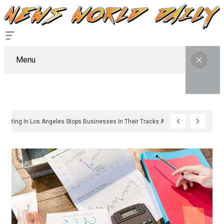
Menu
hy Sign Permitting In Los Angeles Stops Businesses In Their Tracks And How To 