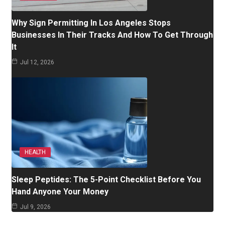
Why Sign Permitting In Los Angeles Stops
Businesses In Their Tracks And How To Get Through
It
Jul 12, 2026
HEALTH
Sleep Peptides: The 5-Point Checklist Before You
Hand Anyone Your Money
Jul 9, 2026