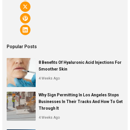
Popular Posts
8 Benefits Of Hyaluronic Acid Injections For
Smoother Skin
4 Weeks Ago
Why Sign Permitting In Los Angeles Stops
Businesses In Their Tracks And How To Get
Through It
4 Weeks Ago