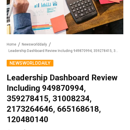
Home
Newsworlddaily
Leadership Dashboard Review Including 949870994, 359278415, 31008234, 2173264646, 665168618, 120480140
NEWSWORLDDAILY
Leadership Dashboard Review
Including 949870994,
359278415, 31008234,
2173264646, 665168618,
120480140