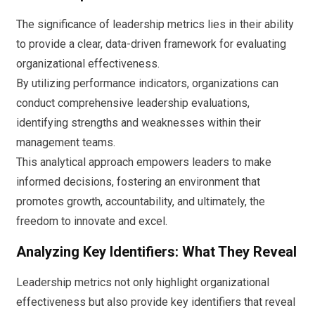
The significance of leadership metrics lies in their ability
to provide a clear, data-driven framework for evaluating
organizational effectiveness.
By utilizing performance indicators, organizations can
conduct comprehensive leadership evaluations,
identifying strengths and weaknesses within their
management teams.
This analytical approach empowers leaders to make
informed decisions, fostering an environment that
promotes growth, accountability, and ultimately, the
freedom to innovate and excel.
Analyzing Key Identifiers: What They Reveal
Leadership metrics not only highlight organizational
effectiveness but also provide key identifiers that reveal