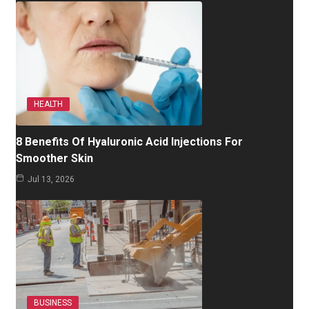
HEALTH
8 Benefits Of Hyaluronic Acid Injections For
Smoother Skin
Jul 13, 2026
BUSINESS