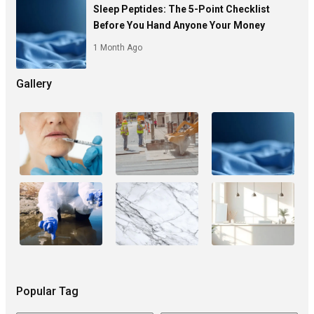
Sleep Peptides: The 5-Point Checklist
Before You Hand Anyone Your Money
1 Month Ago
Gallery
Popular Tag