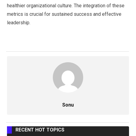
healthier organizational culture. The integration of these
metrics is crucial for sustained success and effective
leadership.
Sonu
RECENT HOT TOPICS