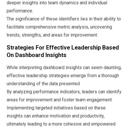
deeper insights into team dynamics and individual
performance.
The significance of these identifiers lies in their ability to
facilitate comprehensive metric analysis, uncovering
trends, strengths, and areas for improvement.
Strategies For Effective Leadership Based
On Dashboard Insights
While interpreting dashboard insights can seem daunting,
effective leadership strategies emerge from a thorough
understanding of the data presented.
By analyzing performance indicators, leaders can identify
areas for improvement and foster team engagement.
Implementing targeted initiatives based on these
insights can enhance motivation and productivity,
ultimately leading to a more cohesive and empowered