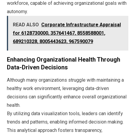
workforce, capable of achieving organizational goals with
autonomy.
READ ALSO
Corporate Infrastructure Appraisal
for 6128730000, 357641467, 8558588001,
689210328, 8005443623, 967590079
Enhancing Organizational Health Through
Data-Driven Decisions
Although many organizations struggle with maintaining a
healthy work environment, leveraging data-driven
decisions can significantly enhance overall organizational
health.
By utilizing data visualization tools, leaders can identify
trends and patterns, enabling informed decision making.
This analytical approach fosters transparency,