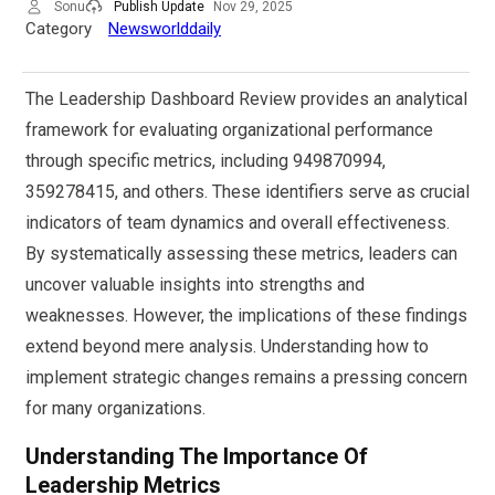
Sonu
Publish Update
Nov 29, 2025
Category
Newsworlddaily
The Leadership Dashboard Review provides an analytical
framework for evaluating organizational performance
through specific metrics, including 949870994,
359278415, and others. These identifiers serve as crucial
indicators of team dynamics and overall effectiveness.
By systematically assessing these metrics, leaders can
uncover valuable insights into strengths and
weaknesses. However, the implications of these findings
extend beyond mere analysis. Understanding how to
implement strategic changes remains a pressing concern
for many organizations.
Understanding The Importance Of
Leadership Metrics