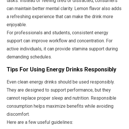
tasks. Instead of feeling tired or distracted, consumers
can maintain better mental clarity. Lemon flavor also adds
a refreshing experience that can make the drink more
enjoyable.
For professionals and students, consistent energy
support can improve workflow and concentration. For
active individuals, it can provide stamina support during
demanding schedules.
Tips For Using Energy Drinks Responsibly
Even clean energy drinks should be used responsibly.
They are designed to support performance, but they
cannot replace proper sleep and nutrition. Responsible
consumption helps maximize benefits while avoiding
discomfort.
Here are a few useful guidelines: