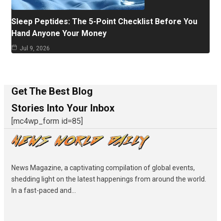
Sleep Peptides: The 5-Point Checklist Before You
Hand Anyone Your Money
Jul 9, 2026
Get The Best Blog
Stories Into Your Inbox
[mc4wp_form id=85]
News Magazine, a captivating compilation of global events,
shedding light on the latest happenings from around the world.
In a fast-paced and...