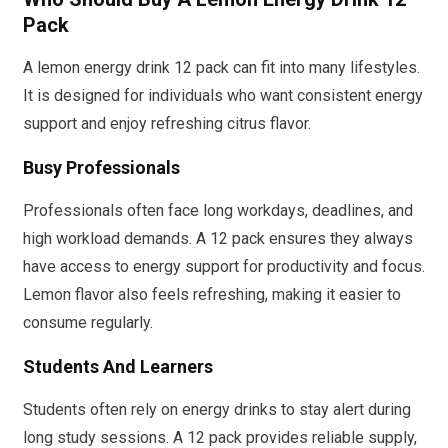
Pack
A lemon energy drink 12 pack can fit into many lifestyles.
It is designed for individuals who want consistent energy
support and enjoy refreshing citrus flavor.
Busy Professionals
Professionals often face long workdays, deadlines, and
high workload demands. A 12 pack ensures they always
have access to energy support for productivity and focus.
Lemon flavor also feels refreshing, making it easier to
consume regularly.
Students And Learners
Students often rely on energy drinks to stay alert during
long study sessions. A 12 pack provides reliable supply,