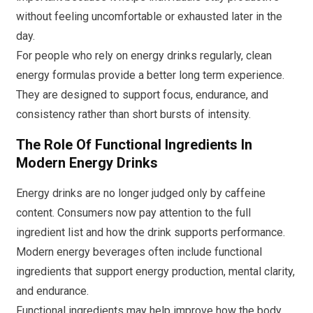
without feeling uncomfortable or exhausted later in the
day.
For people who rely on energy drinks regularly, clean
energy formulas provide a better long term experience.
They are designed to support focus, endurance, and
consistency rather than short bursts of intensity.
The Role Of Functional Ingredients In
Modern Energy Drinks
Energy drinks are no longer judged only by caffeine
content. Consumers now pay attention to the full
ingredient list and how the drink supports performance.
Modern energy beverages often include functional
ingredients that support energy production, mental clarity,
and endurance.
Functional ingredients may help improve how the body