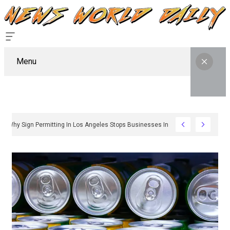
Menu
Why Sign Permitting In Los Angeles Stops Businesses In Their Tracks And 