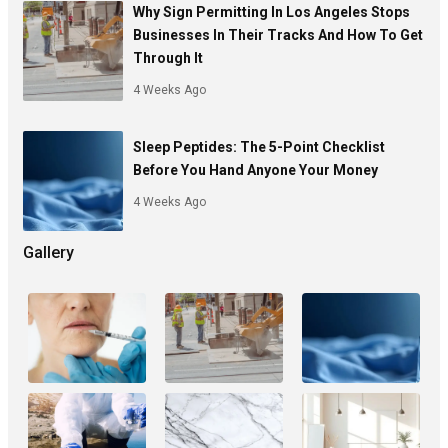
Why Sign Permitting In Los Angeles Stops
Businesses In Their Tracks And How To Get
Through It
4 Weeks Ago
Sleep Peptides: The 5-Point Checklist
Before You Hand Anyone Your Money
4 Weeks Ago
Gallery