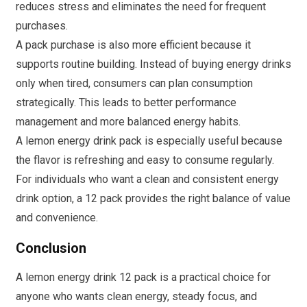
reduces stress and eliminates the need for frequent
purchases.
A pack purchase is also more efficient because it
supports routine building. Instead of buying energy drinks
only when tired, consumers can plan consumption
strategically. This leads to better performance
management and more balanced energy habits.
A lemon energy drink pack is especially useful because
the flavor is refreshing and easy to consume regularly.
For individuals who want a clean and consistent energy
drink option, a 12 pack provides the right balance of value
and convenience.
Conclusion
A lemon energy drink 12 pack is a practical choice for
anyone who wants clean energy, steady focus, and