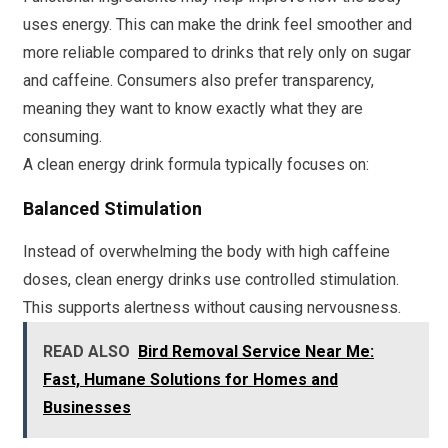
uses energy. This can make the drink feel smoother and
more reliable compared to drinks that rely only on sugar
and caffeine. Consumers also prefer transparency,
meaning they want to know exactly what they are
consuming.
A clean energy drink formula typically focuses on:
Balanced Stimulation
Instead of overwhelming the body with high caffeine
doses, clean energy drinks use controlled stimulation.
This supports alertness without causing nervousness.
READ ALSO
Bird Removal Service Near Me:
Fast, Humane Solutions for Homes and
Businesses