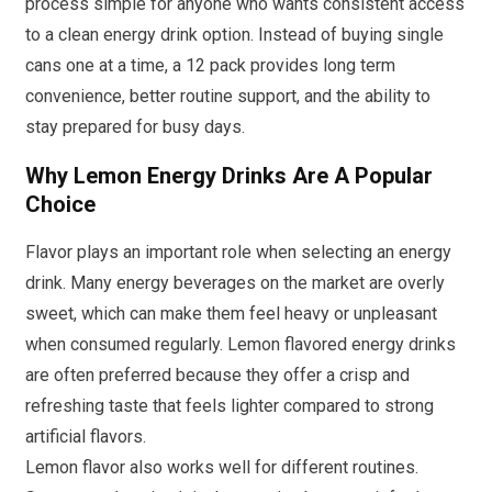
process simple for anyone who wants consistent access
to a clean energy drink option. Instead of buying single
cans one at a time, a 12 pack provides long term
convenience, better routine support, and the ability to
stay prepared for busy days.
Why Lemon Energy Drinks Are A Popular
Choice
Flavor plays an important role when selecting an energy
drink. Many energy beverages on the market are overly
sweet, which can make them feel heavy or unpleasant
when consumed regularly. Lemon flavored energy drinks
are often preferred because they offer a crisp and
refreshing taste that feels lighter compared to strong
artificial flavors.
Lemon flavor also works well for different routines.