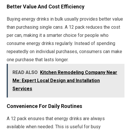
Better Value And Cost Efficiency
Buying energy drinks in bulk usually provides better value
than purchasing single cans. A 12 pack reduces the cost
per can, making it a smarter choice for people who
consume energy drinks regularly. Instead of spending
repeatedly on individual purchases, consumers can make
one purchase that lasts longer.
READ ALSO
Kitchen Remodeling Company Near
Me: Expert Local Design and Installation
Services
Convenience For Daily Routines
A 12 pack ensures that energy drinks are always
available when needed. This is useful for busy