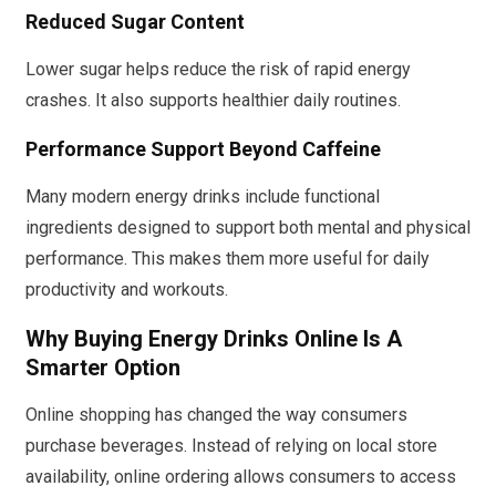
Reduced Sugar Content
Lower sugar helps reduce the risk of rapid energy
crashes. It also supports healthier daily routines.
Performance Support Beyond Caffeine
Many modern energy drinks include functional
ingredients designed to support both mental and physical
performance. This makes them more useful for daily
productivity and workouts.
Why Buying Energy Drinks Online Is A
Smarter Option
Online shopping has changed the way consumers
purchase beverages. Instead of relying on local store
availability, online ordering allows consumers to access