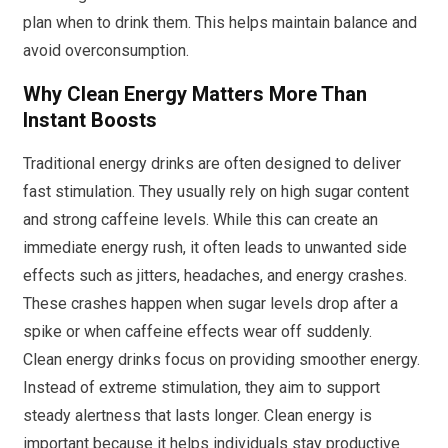
plan when to drink them. This helps maintain balance and
avoid overconsumption.
Why Clean Energy Matters More Than
Instant Boosts
Traditional energy drinks are often designed to deliver
fast stimulation. They usually rely on high sugar content
and strong caffeine levels. While this can create an
immediate energy rush, it often leads to unwanted side
effects such as jitters, headaches, and energy crashes.
These crashes happen when sugar levels drop after a
spike or when caffeine effects wear off suddenly.
Clean energy drinks focus on providing smoother energy.
Instead of extreme stimulation, they aim to support
steady alertness that lasts longer. Clean energy is
important because it helps individuals stay productive