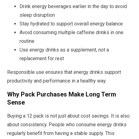
Drink energy beverages earlier in the day to avoid
sleep disruption
Stay hydrated to support overall energy balance
Avoid consuming multiple caffeine drinks in one
routine
Use energy drinks as a supplement, not a
replacement for rest
Responsible use ensures that energy drinks support
productivity and performance in a healthy way.
Why Pack Purchases Make Long Term
Sense
Buying a 12 pack is not just about cost savings. It is also
about consistency. People who consume energy drinks
regularly benefit from having a stable supply. This