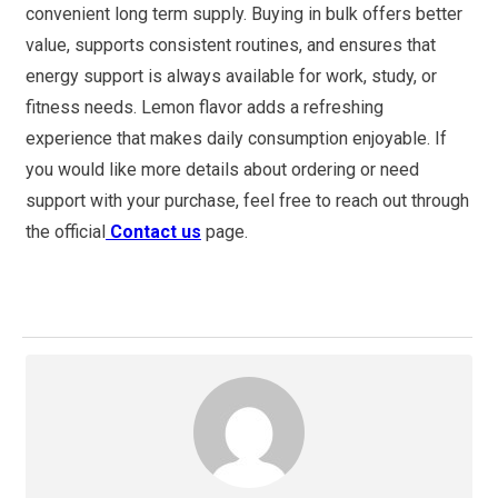
convenient long term supply. Buying in bulk offers better
value, supports consistent routines, and ensures that
energy support is always available for work, study, or
fitness needs. Lemon flavor adds a refreshing
experience that makes daily consumption enjoyable. If
you would like more details about ordering or need
support with your purchase, feel free to reach out through
the official
Contact us
page.