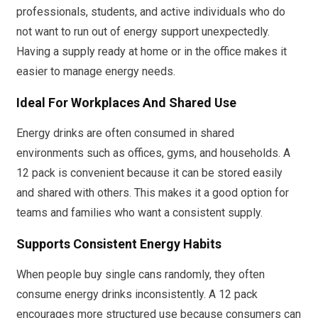
professionals, students, and active individuals who do
not want to run out of energy support unexpectedly.
Having a supply ready at home or in the office makes it
easier to manage energy needs.
Ideal For Workplaces And Shared Use
Energy drinks are often consumed in shared
environments such as offices, gyms, and households. A
12 pack is convenient because it can be stored easily
and shared with others. This makes it a good option for
teams and families who want a consistent supply.
Supports Consistent Energy Habits
When people buy single cans randomly, they often
consume energy drinks inconsistently. A 12 pack
encourages more structured use because consumers can