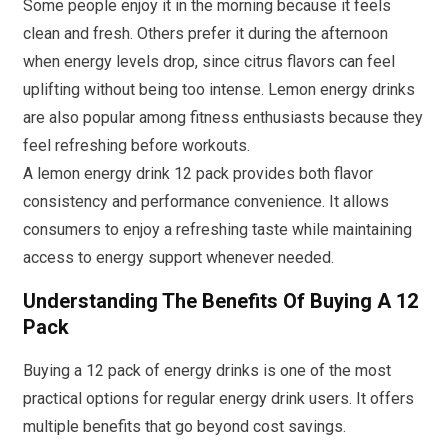
Some people enjoy it in the morning because it feels
clean and fresh. Others prefer it during the afternoon
when energy levels drop, since citrus flavors can feel
uplifting without being too intense. Lemon energy drinks
are also popular among fitness enthusiasts because they
feel refreshing before workouts.
A lemon energy drink 12 pack provides both flavor
consistency and performance convenience. It allows
consumers to enjoy a refreshing taste while maintaining
access to energy support whenever needed.
Understanding The Benefits Of Buying A 12
Pack
Buying a 12 pack of energy drinks is one of the most
practical options for regular energy drink users. It offers
multiple benefits that go beyond cost savings.