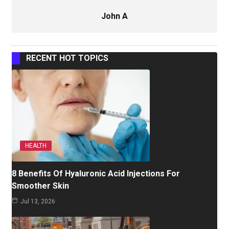
John A
RECENT HOT TOPICS
HEALTH
8 Benefits Of Hyaluronic Acid Injections For
Smoother Skin
Jul 13, 2026