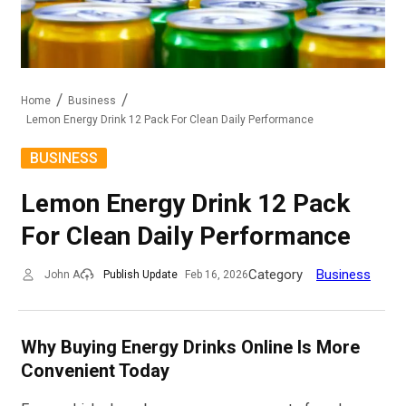
Home
Business
Lemon Energy Drink 12 Pack For Clean Daily Performance
BUSINESS
Lemon Energy Drink 12 Pack
For Clean Daily Performance
Category
Business
John A
Publish Update
Feb 16, 2026
Why Buying Energy Drinks Online Is More
Convenient Today