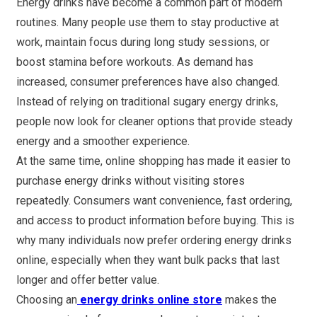
Energy drinks have become a common part of modern
routines. Many people use them to stay productive at
work, maintain focus during long study sessions, or
boost stamina before workouts. As demand has
increased, consumer preferences have also changed.
Instead of relying on traditional sugary energy drinks,
people now look for cleaner options that provide steady
energy and a smoother experience.
At the same time, online shopping has made it easier to
purchase energy drinks without visiting stores
repeatedly. Consumers want convenience, fast ordering,
and access to product information before buying. This is
why many individuals now prefer ordering energy drinks
online, especially when they want bulk packs that last
longer and offer better value.
Choosing an
energy drinks online store
makes the