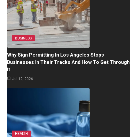
BUSINESS
Why Sign Permitting In Los Angeles Stops
Businesses In Their Tracks And How To Get Through
It
Jul 12, 2026
HEALTH