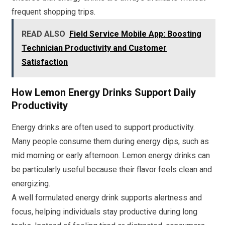
frequent shopping trips.
READ ALSO
Field Service Mobile App: Boosting
Technician Productivity and Customer
Satisfaction
How Lemon Energy Drinks Support Daily
Productivity
Energy drinks are often used to support productivity.
Many people consume them during energy dips, such as
mid morning or early afternoon. Lemon energy drinks can
be particularly useful because their flavor feels clean and
energizing.
A well formulated energy drink supports alertness and
focus, helping individuals stay productive during long