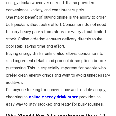
energy drinks whenever needed. It also provides
convenience, variety, and consistent supply.
One major benefit of buying online is the ability to order
bulk packs without extra effort. Consumers do not need
to carry heavy packs from stores or worry about limited
stock. Online ordering ensures delivery directly to the
doorstep, saving time and effort.
Buying energy drinks online also allows consumers to
read ingredient details and product descriptions before
purchasing. This is especially important for people who
prefer clean energy drinks and want to avoid unnecessary
additives.
For anyone looking for convenience and reliable supply,
choosing an
online energy drink store
provides an
easy way to stay stocked and ready for busy routines.
Who Should Buy A Lemon Energy Drink 12