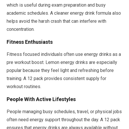
which is useful during exam preparation and busy
academic schedules. A cleaner energy drink formula also
helps avoid the harsh crash that can interfere with
concentration.
Fitness Enthusiasts
Fitness focused individuals often use energy drinks as a
pre workout boost. Lemon energy drinks are especially
popular because they feel light and refreshing before
training. A 12 pack provides consistent supply for
workout routines.
People With Active Lifestyles
People managing busy schedules, travel, or physical jobs
often need energy support throughout the day. A 12 pack
ensures that energy drinks are always available without