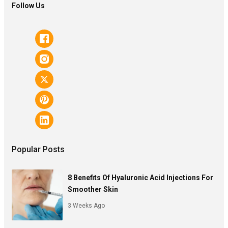
Follow Us
Popular Posts
8 Benefits Of Hyaluronic Acid Injections For
Smoother Skin
3 Weeks Ago