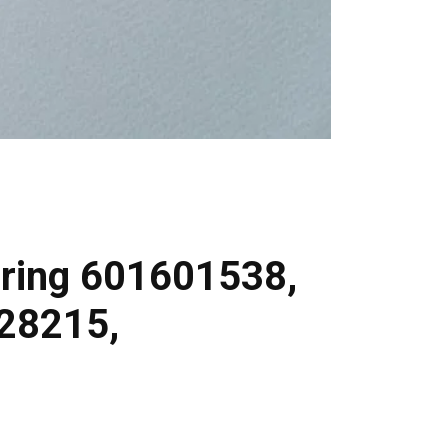
ring 601601538,
28215,