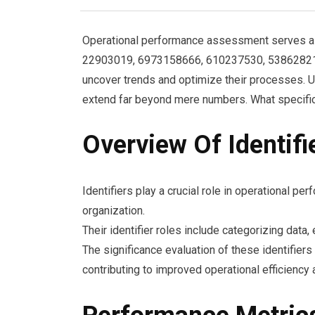
Operational performance assessment serves as a
22903019, 6973158666, 610237530, 538628215, 
uncover trends and optimize their processes. U
extend far beyond mere numbers. What specific
Overview Of Identifi
Identifiers play a crucial role in operational 
organization.
Their identifier roles include categorizing data
The significance evaluation of these identifier
contributing to improved operational efficiency 