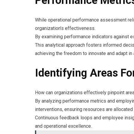
Performance Metrics
While operational performance assessment relie
organization’s effectiveness.
By examining performance indicators against es
This analytical approach fosters informed decis
achieving the freedom to innovate and adapt in
Identifying Areas F
How can organizations effectively pinpoint are
By analyzing performance metrics and employing 
interventions, ensuring resources are allocate
Continuous feedback loops and employee insight
and operational excellence.