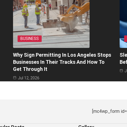
BUSINESS
Why Sign Permitting In Los Angeles Stops
Sle
Businesses In Their Tracks And How To
Be
Get Through It
J
Jul 12, 2026
[mc4wp_form id=