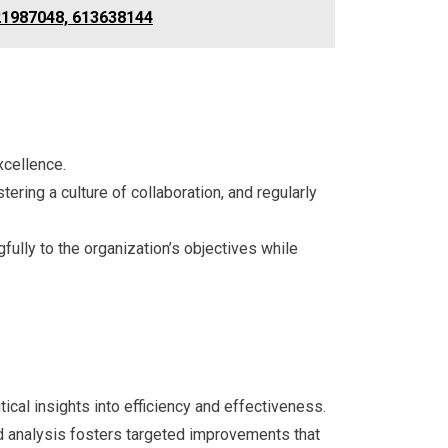
121987048, 613638144
xcellence.
ering a culture of collaboration, and regularly
ully to the organization’s objectives while
cal insights into efficiency and effectiveness.
d analysis fosters targeted improvements that