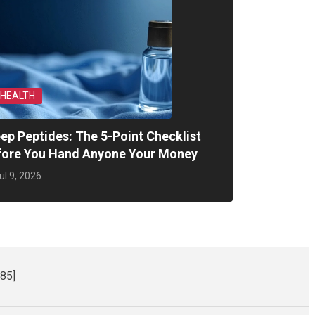
HEALTH
ep Peptides: The 5-Point Checklist
fore You Hand Anyone Your Money
ul 9, 2026
85]