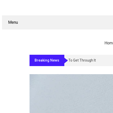
Menu
Hom
Breaking News
Why Sign Permitting In Los Angele