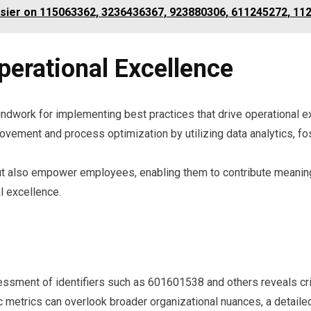
ossier on 115063362, 3236436367, 923880306, 611245272, 1
perational Excellence
ndwork for implementing best practices that drive operational e
vement and process optimization by utilizing data analytics, fost
ut also empower employees, enabling them to contribute meaningf
l excellence.
ssment of identifiers such as 601601538 and others reveals criti
 metrics can overlook broader organizational nuances, a detaile