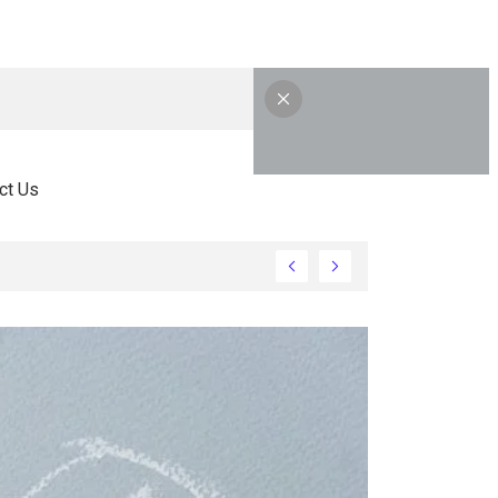
ct Us