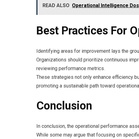
READ ALSO
Operational Intelligence D
Best Practices For O
Identifying areas for improvement lays the grou
Organizations should prioritize continuous impro
reviewing performance metrics.
These strategies not only enhance efficiency b
promoting a sustainable path toward operationa
Conclusion
In conclusion, the operational performance asse
While some may argue that focusing on specific