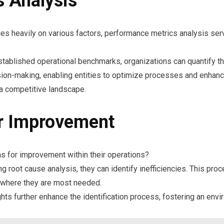
 Analysis
s heavily on various factors, performance metrics analysis serv
tablished operational benchmarks, organizations can quantify th
ion-making, enabling entities to optimize processes and enhance
 a competitive landscape.
or Improvement
as for improvement within their operations?
root cause analysis, they can identify inefficiencies. This proc
d where they are most needed.
s further enhance the identification process, fostering an envi