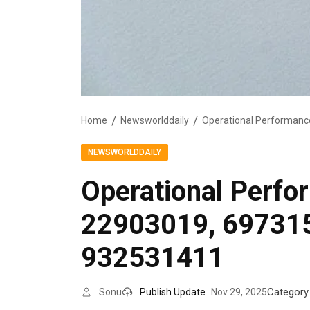
Home
Newsworlddaily
NEWSWORLDDAILY
Operational Perf
22903019, 69731
932531411
Category
Sonu
Publish Update
Nov 29, 2025