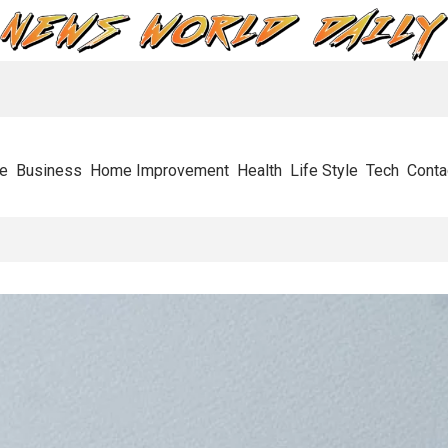
e
Business
Home Improvement
Health
Life Style
Tech
Conta
s Stops Businesses In Their Tracks And How To Get Through It