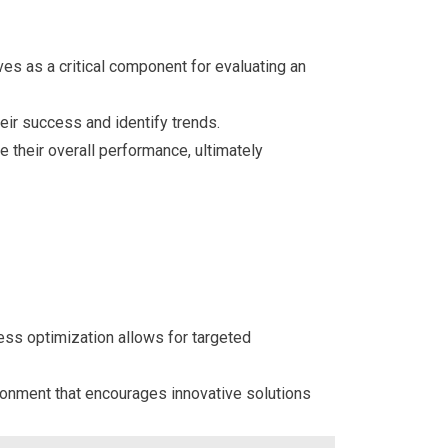
es as a critical component for evaluating an
eir success and identify trends.
 their overall performance, ultimately
ess optimization allows for targeted
ronment that encourages innovative solutions