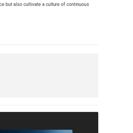
e but also cultivate a culture of continuous