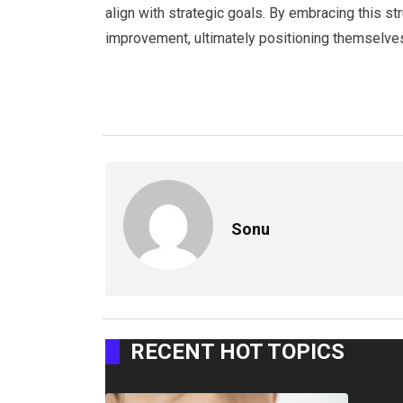
align with strategic goals. By embracing this s
improvement, ultimately positioning themselves
Sonu
RECENT HOT TOPICS