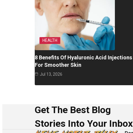
HEALTH
8 Benefits Of Hyaluronic Acid Injections
For Smoother Skin
Jul 13, 2026
Get The Best Blog
Stories Into Your Inbox