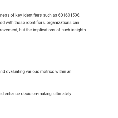
veness of key identifiers such as 601601538,
with these identifiers, organizations can
ovement, but the implications of such insights
and evaluating various metrics within an
and enhance decision-making, ultimately