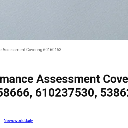
Operational Performance Assessment Covering 601601538, 22903019, 6973158666, 610237530, 538628215, 932531411
ormance Assessment Cove
58666, 610237530, 5386
Newsworlddaily