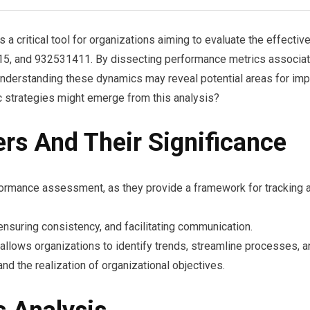
 critical tool for organizations aiming to evaluate the effecti
and 932531411. By dissecting performance metrics associated 
nderstanding these dynamics may reveal potential areas for impr
 strategies might emerge from this analysis?
ers And Their Significance
performance assessment, as they provide a framework for tracking 
, ensuring consistency, and facilitating communication.
s allows organizations to identify trends, streamline processes, 
and the realization of organizational objectives.