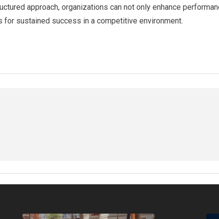
tructured approach, organizations can not only enhance performanc
 for sustained success in a competitive environment.