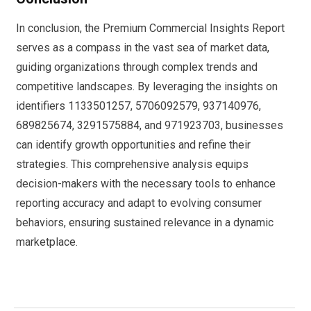
In conclusion, the Premium Commercial Insights Report
serves as a compass in the vast sea of market data,
guiding organizations through complex trends and
competitive landscapes. By leveraging the insights on
identifiers 1133501257, 5706092579, 937140976,
689825674, 3291575884, and 971923703, businesses
can identify growth opportunities and refine their
strategies. This comprehensive analysis equips
decision-makers with the necessary tools to enhance
reporting accuracy and adapt to evolving consumer
behaviors, ensuring sustained relevance in a dynamic
marketplace.