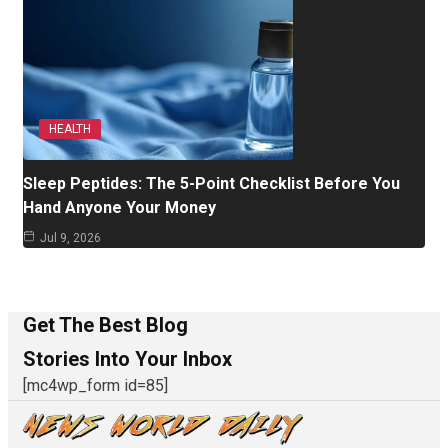
HEALTH
Sleep Peptides: The 5-Point Checklist Before You
Hand Anyone Your Money
Jul 9, 2026
Get The Best Blog
Stories Into Your Inbox
[mc4wp_form id=85]