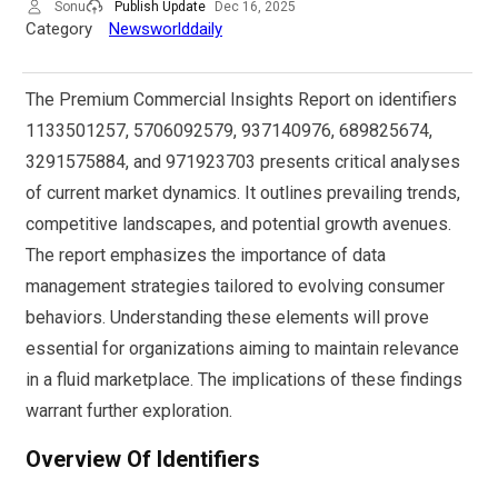
Sonu
Publish Update
Dec 16, 2025
Category
Newsworlddaily
The Premium Commercial Insights Report on identifiers
1133501257, 5706092579, 937140976, 689825674,
3291575884, and 971923703 presents critical analyses
of current market dynamics. It outlines prevailing trends,
competitive landscapes, and potential growth avenues.
The report emphasizes the importance of data
management strategies tailored to evolving consumer
behaviors. Understanding these elements will prove
essential for organizations aiming to maintain relevance
in a fluid marketplace. The implications of these findings
warrant further exploration.
Overview Of Identifiers