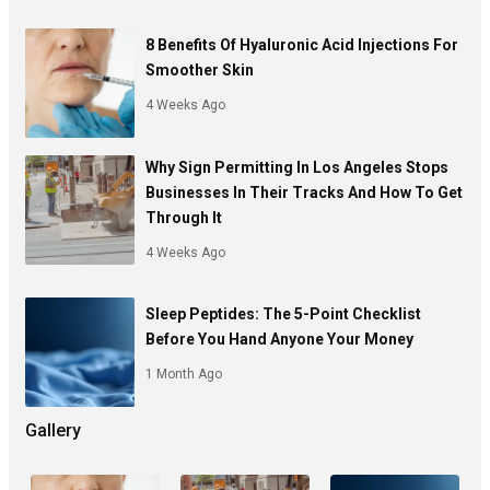
8 Benefits Of Hyaluronic Acid Injections For
Smoother Skin
4 Weeks Ago
Why Sign Permitting In Los Angeles Stops
Businesses In Their Tracks And How To Get
Through It
4 Weeks Ago
Sleep Peptides: The 5-Point Checklist
Before You Hand Anyone Your Money
1 Month Ago
Gallery