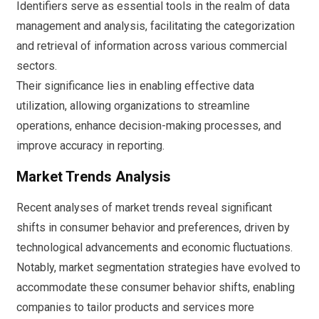
Identifiers serve as essential tools in the realm of data
management and analysis, facilitating the categorization
and retrieval of information across various commercial
sectors.
Their significance lies in enabling effective data
utilization, allowing organizations to streamline
operations, enhance decision-making processes, and
improve accuracy in reporting.
Market Trends Analysis
Recent analyses of market trends reveal significant
shifts in consumer behavior and preferences, driven by
technological advancements and economic fluctuations.
Notably, market segmentation strategies have evolved to
accommodate these consumer behavior shifts, enabling
companies to tailor products and services more