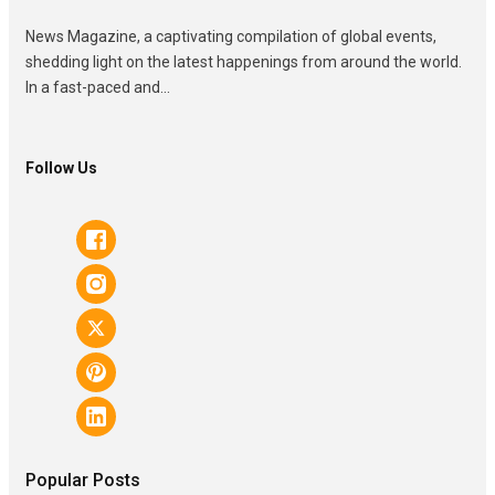
News Magazine, a captivating compilation of global events,
shedding light on the latest happenings from around the world.
In a fast-paced and...
Follow Us
Popular Posts