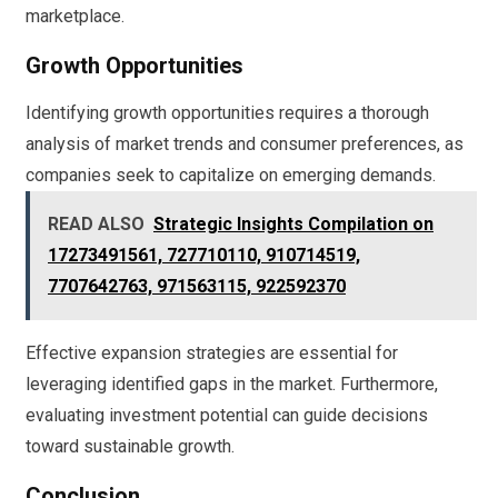
marketplace.
Growth Opportunities
Identifying growth opportunities requires a thorough
analysis of market trends and consumer preferences, as
companies seek to capitalize on emerging demands.
READ ALSO
Strategic Insights Compilation on
17273491561, 727710110, 910714519,
7707642763, 971563115, 922592370
Effective expansion strategies are essential for
leveraging identified gaps in the market. Furthermore,
evaluating investment potential can guide decisions
toward sustainable growth.
Conclusion