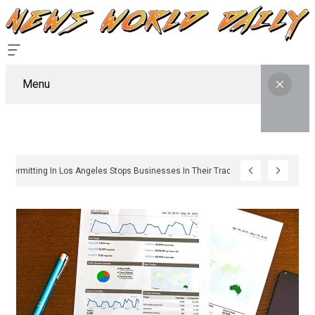
Menu
Why Sign Permitting In Los Angeles Stops Businesses In Their Tracks And How T