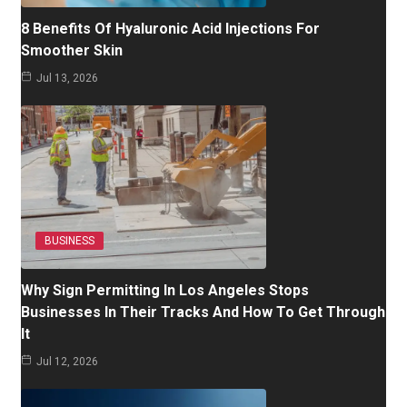
8 Benefits Of Hyaluronic Acid Injections For
Smoother Skin
Jul 13, 2026
BUSINESS
Why Sign Permitting In Los Angeles Stops
Businesses In Their Tracks And How To Get Through
It
Jul 12, 2026