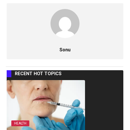
Sonu
RECENT HOT TOPICS
HEALTH