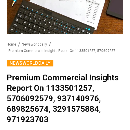
Home
Newsworlddaily
Premium Commercial Insights Report On 1133501257, 5706092579, 937140976, 689825674, 3291575884, 971923703
NEWSWORLDDAILY
Premium Commercial Insights
Report On 1133501257,
5706092579, 937140976,
689825674, 3291575884,
971923703