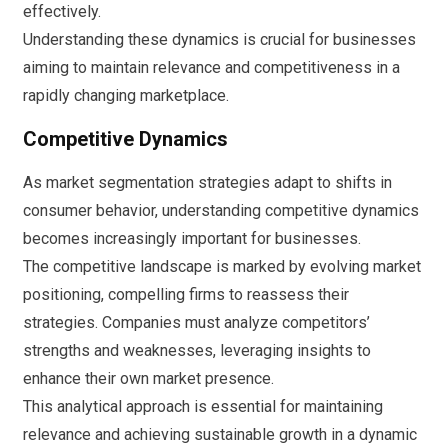
effectively.
Understanding these dynamics is crucial for businesses
aiming to maintain relevance and competitiveness in a
rapidly changing marketplace.
Competitive Dynamics
As market segmentation strategies adapt to shifts in
consumer behavior, understanding competitive dynamics
becomes increasingly important for businesses.
The competitive landscape is marked by evolving market
positioning, compelling firms to reassess their
strategies. Companies must analyze competitors’
strengths and weaknesses, leveraging insights to
enhance their own market presence.
This analytical approach is essential for maintaining
relevance and achieving sustainable growth in a dynamic