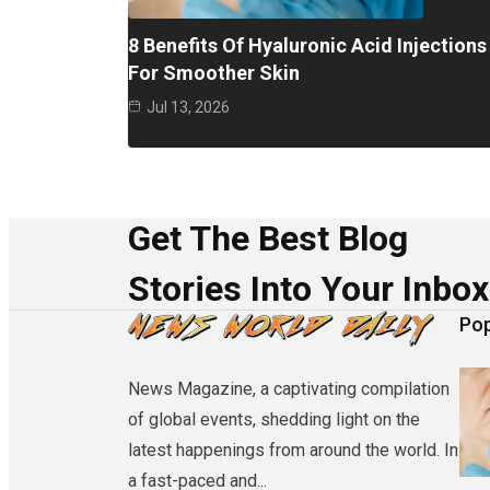
8 Benefits Of Hyaluronic Acid Injections
For Smoother Skin
Jul 13, 2026
Get The Best Blog
Stories Into Your Inbox
Pop
News Magazine, a captivating compilation
of global events, shedding light on the
latest happenings from around the world. In
a fast-paced and...