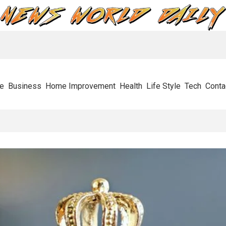
e
Business
Home Improvement
Health
Life Style
Tech
Conta
tops Businesses In Their Tracks And How To Get Through It