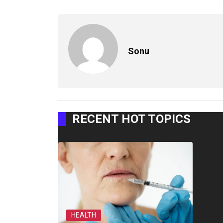
Sonu
RECENT HOT TOPICS
HEALTH