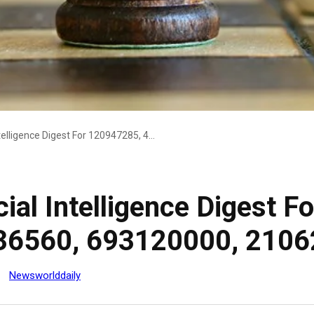
Strategic Commercial Intelligence Digest For 120947285, 425082622, 646936560, 693120000, 21062000, 742631900
ial Intelligence Digest 
36560, 693120000, 2106
Newsworlddaily