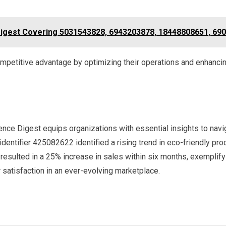
gest Covering 5031543828, 6943203878, 18448808651, 690
mpetitive advantage by optimizing their operations and enhanci
gence Digest equips organizations with essential insights to na
identifier 425082622 identified a rising trend in eco-friendly pro
 resulted in a 25% increase in sales within six months, exempli
atisfaction in an ever-evolving marketplace.