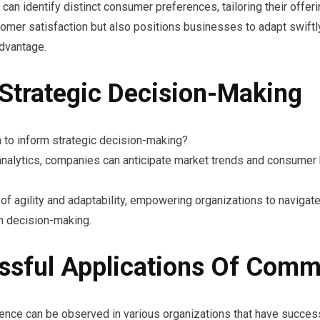
n identify distinct consumer preferences, tailoring their offer
omer satisfaction but also positions businesses to adapt swiftl
advantage.
 Strategic Decision-Making
 to inform strategic decision-making?
e analytics, companies can anticipate market trends and consumer
f agility and adaptability, empowering organizations to navigat
n decision-making.
ssful Applications Of Comme
gence can be observed in various organizations that have successf