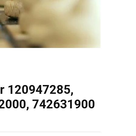
For 120947285,
2000, 742631900