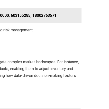
0000, 603155285, 18002763571
ng risk management.
vigate complex market landscapes. For instance,
ducts, enabling them to adjust inventory and
fying how data-driven decision-making fosters