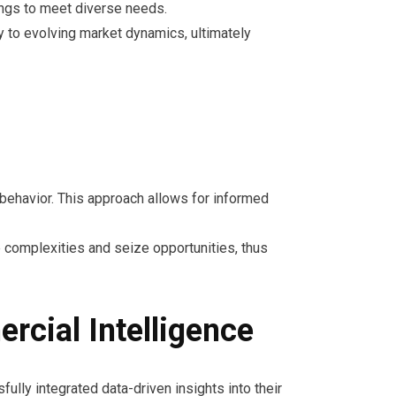
ings to meet diverse needs.
y to evolving market dynamics, ultimately
 behavior. This approach allows for informed
e complexities and seize opportunities, thus
rcial Intelligence
ully integrated data-driven insights into their