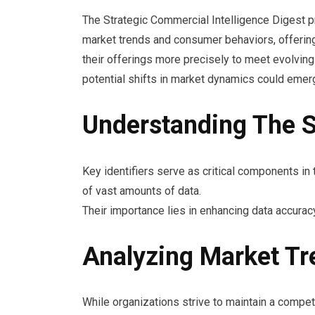
The Strategic Commercial Intelligence Digest p
market trends and consumer behaviors, offering i
their offerings more precisely to meet evolvi
potential shifts in market dynamics could emerg
Understanding The Si
Key identifiers serve as critical components in t
of vast amounts of data.
Their importance lies in enhancing data accuracy
Analyzing Market T
While organizations strive to maintain a comp