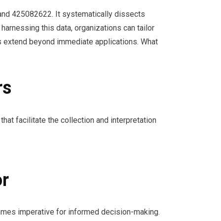
 and 425082622. It systematically dissects
harnessing this data, organizations can tailor
ts extend beyond immediate applications. What
rs
hat facilitate the collection and interpretation
or
omes imperative for informed decision-making.