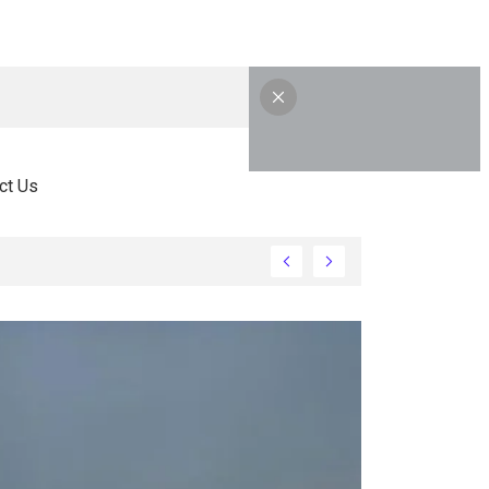
ct Us