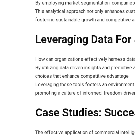
By employing market segmentation, companies ca
This analytical approach not only enhances cust
fostering sustainable growth and competitive 
Leveraging Data For
How can organizations effectively harness data
By utilizing data driven insights and predictiv
choices that enhance competitive advantage.
Leveraging these tools fosters an environment o
promoting a culture of informed, freedom-drive
Case Studies: Succe
The effective application of commercial intelli