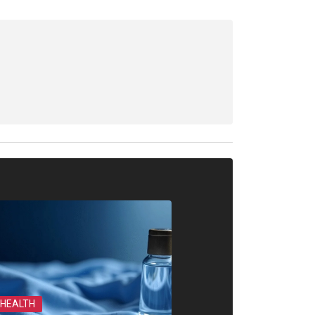
HEALTH