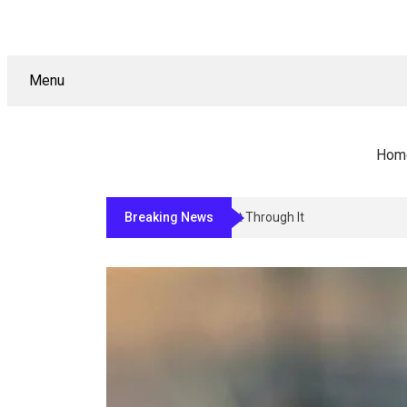
Menu
Hom
Breaking News
Why Sign Permitting In Los Angeles S