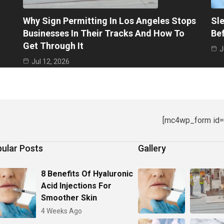
Why Sign Permitting In Los Angeles Stops
Sle
Businesses In Their Tracks And How To
Be
Get Through It
J
Jul 12, 2026
[mc4wp_form id=
ular Posts
Gallery
8 Benefits Of Hyaluronic
Acid Injections For
Smoother Skin
4 Weeks Ago