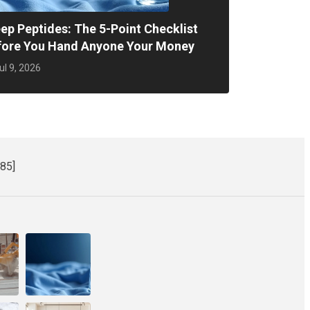
ep Peptides: The 5-Point Checklist
fore You Hand Anyone Your Money
ul 9, 2026
85]