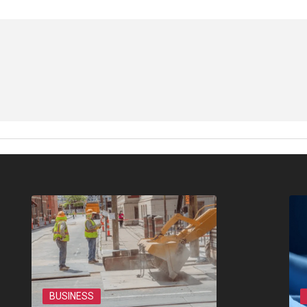
BUSINESS