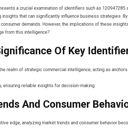
resents a crucial examination of identifiers such as 120947285
nsights that can significantly influence business strategies. By 
ng consumer demands. However, the implications of these insigh
e from this intelligence?
gnificance Of Key Identifie
he realm of strategic commercial intelligence, acting as anchors t
, ensuring reliable insights for decision-making.
rends And Consumer Behavi
etitive edge, analyzing market trends and consumer behavior bec