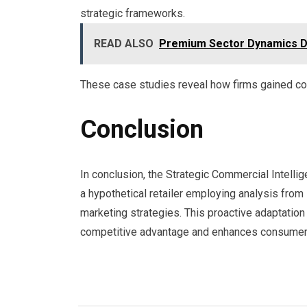
strategic frameworks.
READ ALSO
Premium Sector Dynamics Di
These case studies reveal how firms gained co
Conclusion
In conclusion, the Strategic Commercial Intelli
a hypothetical retailer employing analysis from 
marketing strategies. This proactive adaptation
competitive advantage and enhances consumer s