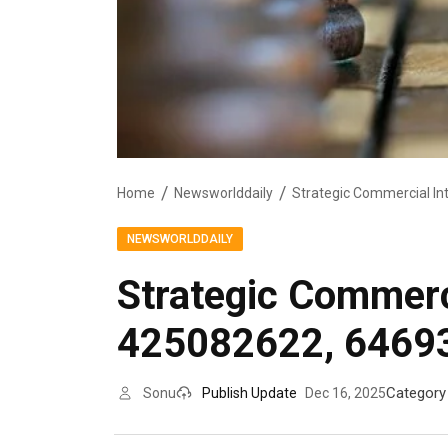
Home
Newsworlddaily
NEWSWORLDDAILY
Strategic Commerc
425082622, 6469
Category
Sonu
Publish Update
Dec 16, 2025