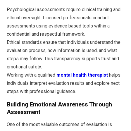
Psychological assessments require clinical training and
ethical oversight. Licensed professionals conduct
assessments using evidence based tools within a
confidential and respectful framework.
Ethical standards ensure that individuals understand the
evaluation process, how information is used, and what
steps may follow. This transparency supports trust and
emotional safety.
Working with a qualified
mental health therapist
helps
individuals interpret evaluation results and explore next
steps with professional guidance.
Building Emotional Awareness Through
Assessment
One of the most valuable outcomes of evaluation is