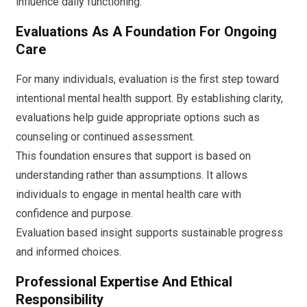
influence daily functioning.
Evaluations As A Foundation For Ongoing
Care
For many individuals, evaluation is the first step toward
intentional mental health support. By establishing clarity,
evaluations help guide appropriate options such as
counseling or continued assessment.
This foundation ensures that support is based on
understanding rather than assumptions. It allows
individuals to engage in mental health care with
confidence and purpose.
Evaluation based insight supports sustainable progress
and informed choices.
Professional Expertise And Ethical
Responsibility