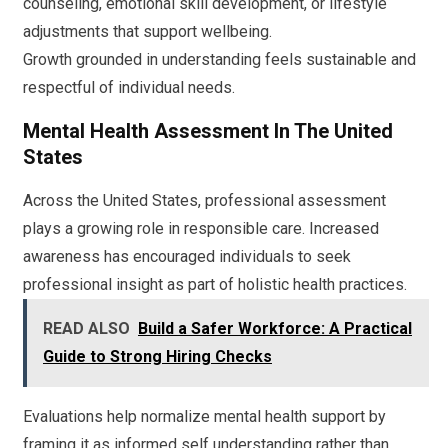
counseling, emotional skill development, or lifestyle
adjustments that support wellbeing.
Growth grounded in understanding feels sustainable and
respectful of individual needs.
Mental Health Assessment In The United
States
Across the United States, professional assessment
plays a growing role in responsible care. Increased
awareness has encouraged individuals to seek
professional insight as part of holistic health practices.
READ ALSO
Build a Safer Workforce: A Practical
Guide to Strong Hiring Checks
Evaluations help normalize mental health support by
framing it as informed self understanding rather than