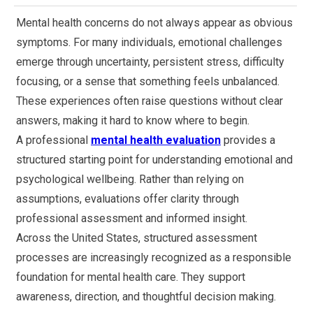
Mental health concerns do not always appear as obvious
symptoms. For many individuals, emotional challenges
emerge through uncertainty, persistent stress, difficulty
focusing, or a sense that something feels unbalanced.
These experiences often raise questions without clear
answers, making it hard to know where to begin.
A professional
mental health evaluation
provides a
structured starting point for understanding emotional and
psychological wellbeing. Rather than relying on
assumptions, evaluations offer clarity through
professional assessment and informed insight.
Across the United States, structured assessment
processes are increasingly recognized as a responsible
foundation for mental health care. They support
awareness, direction, and thoughtful decision making.