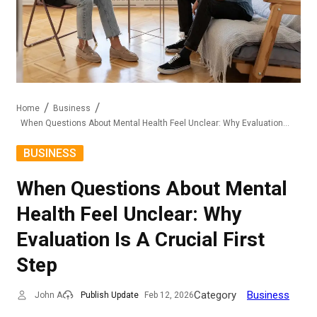
Home
Business
When Questions About Mental Health Feel Unclear: Why Evaluation Is A Crucial First Step
BUSINESS
When Questions About Mental
Health Feel Unclear: Why
Evaluation Is A Crucial First
Step
Category
Business
John A
Publish Update
Feb 12, 2026