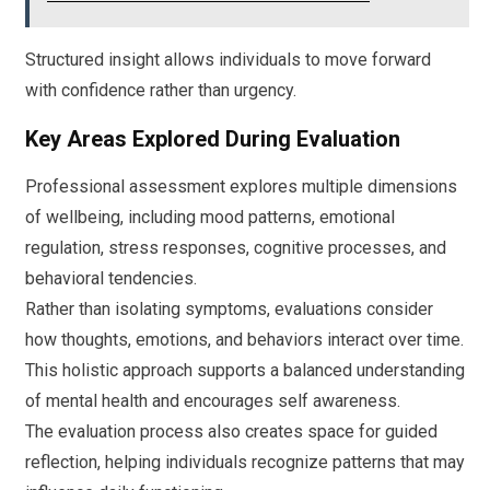
Structured insight allows individuals to move forward
with confidence rather than urgency.
Key Areas Explored During Evaluation
Professional assessment explores multiple dimensions
of wellbeing, including mood patterns, emotional
regulation, stress responses, cognitive processes, and
behavioral tendencies.
Rather than isolating symptoms, evaluations consider
how thoughts, emotions, and behaviors interact over time.
This holistic approach supports a balanced understanding
of mental health and encourages self awareness.
The evaluation process also creates space for guided
reflection, helping individuals recognize patterns that may