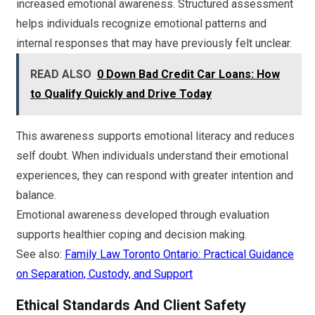
increased emotional awareness. Structured assessment
helps individuals recognize emotional patterns and
internal responses that may have previously felt unclear.
READ ALSO
0 Down Bad Credit Car Loans: How
to Qualify Quickly and Drive Today
This awareness supports emotional literacy and reduces
self doubt. When individuals understand their emotional
experiences, they can respond with greater intention and
balance.
Emotional awareness developed through evaluation
supports healthier coping and decision making.
See also:
Family Law Toronto Ontario: Practical Guidance
on Separation, Custody, and Support
Ethical Standards And Client Safety