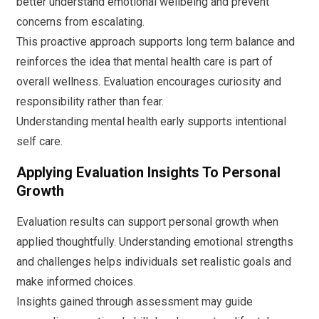
better understand emotional wellbeing and prevent
concerns from escalating.
This proactive approach supports long term balance and
reinforces the idea that mental health care is part of
overall wellness. Evaluation encourages curiosity and
responsibility rather than fear.
Understanding mental health early supports intentional
self care.
Applying Evaluation Insights To Personal
Growth
Evaluation results can support personal growth when
applied thoughtfully. Understanding emotional strengths
and challenges helps individuals set realistic goals and
make informed choices.
Insights gained through assessment may guide