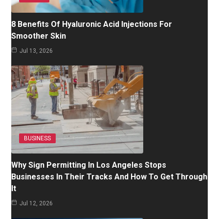
8 Benefits Of Hyaluronic Acid Injections For
Smoother Skin
Jul 13, 2026
BUSINESS
Why Sign Permitting In Los Angeles Stops
Businesses In Their Tracks And How To Get Through
It
Jul 12, 2026