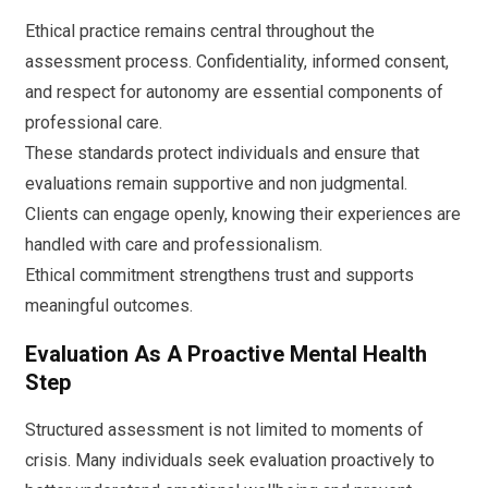
Ethical practice remains central throughout the
assessment process. Confidentiality, informed consent,
and respect for autonomy are essential components of
professional care.
These standards protect individuals and ensure that
evaluations remain supportive and non judgmental.
Clients can engage openly, knowing their experiences are
handled with care and professionalism.
Ethical commitment strengthens trust and supports
meaningful outcomes.
Evaluation As A Proactive Mental Health
Step
Structured assessment is not limited to moments of
crisis. Many individuals seek evaluation proactively to