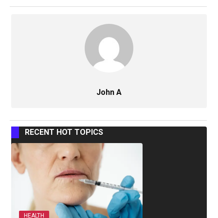
John A
RECENT HOT TOPICS
HEALTH