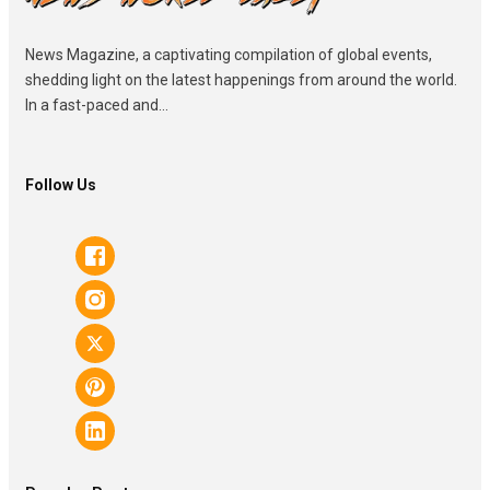
News Magazine, a captivating compilation of global events,
shedding light on the latest happenings from around the world.
In a fast-paced and...
Follow Us