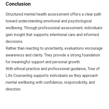
Conclusion
Structured mental health assessment offers a clear path
toward understanding emotional and psychological
wellbeing. Through professional assessment, individuals
gain insight that supports intentional care and informed
decisions.
Rather than reacting to uncertainty, evaluations encourage
awareness and clarity. They provide a strong foundation
for meaningful support and personal growth.
With ethical practice and professional guidance, Tree of
Life Counseling supports individuals as they approach
mental wellbeing with confidence, responsibility, and
direction.