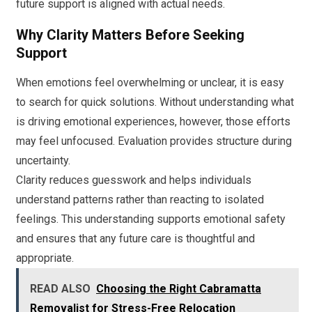
future support is aligned with actual needs.
Why Clarity Matters Before Seeking
Support
When emotions feel overwhelming or unclear, it is easy
to search for quick solutions. Without understanding what
is driving emotional experiences, however, those efforts
may feel unfocused. Evaluation provides structure during
uncertainty.
Clarity reduces guesswork and helps individuals
understand patterns rather than reacting to isolated
feelings. This understanding supports emotional safety
and ensures that any future care is thoughtful and
appropriate.
READ ALSO
Choosing the Right Cabramatta
Removalist for Stress-Free Relocation