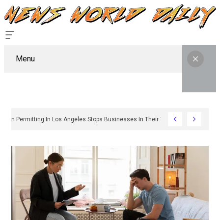
Menu
Why Sign Permitting In Los Angeles Stops Businesses In Their Tracks And Ho