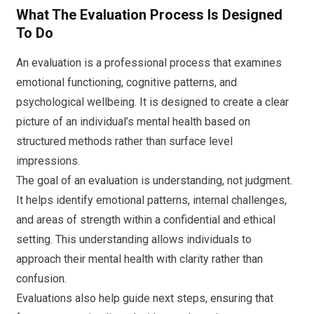
What The Evaluation Process Is Designed
To Do
An evaluation is a professional process that examines
emotional functioning, cognitive patterns, and
psychological wellbeing. It is designed to create a clear
picture of an individual’s mental health based on
structured methods rather than surface level
impressions.
The goal of an evaluation is understanding, not judgment.
It helps identify emotional patterns, internal challenges,
and areas of strength within a confidential and ethical
setting. This understanding allows individuals to
approach their mental health with clarity rather than
confusion.
Evaluations also help guide next steps, ensuring that