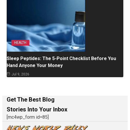
HEALTH
Sleep Peptides: The 5-Point Checklist Before You
Hand Anyone Your Money
Jul 9, 2026
Get The Best Blog
Stories Into Your Inbox
[mc4wp_form id=85]