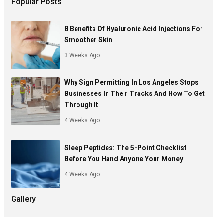
Popular Posts
8 Benefits Of Hyaluronic Acid Injections For
Smoother Skin
3 Weeks Ago
Why Sign Permitting In Los Angeles Stops
Businesses In Their Tracks And How To Get
Through It
4 Weeks Ago
Sleep Peptides: The 5-Point Checklist
Before You Hand Anyone Your Money
4 Weeks Ago
Gallery