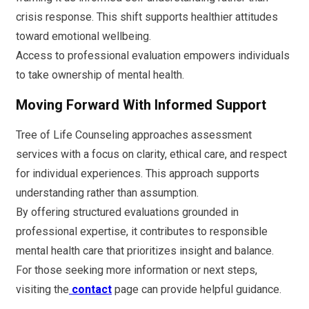
crisis response. This shift supports healthier attitudes
toward emotional wellbeing.
Access to professional evaluation empowers individuals
to take ownership of mental health.
Moving Forward With Informed Support
Tree of Life Counseling approaches assessment
services with a focus on clarity, ethical care, and respect
for individual experiences. This approach supports
understanding rather than assumption.
By offering structured evaluations grounded in
professional expertise, it contributes to responsible
mental health care that prioritizes insight and balance.
For those seeking more information or next steps,
visiting the
contact
page can provide helpful guidance.