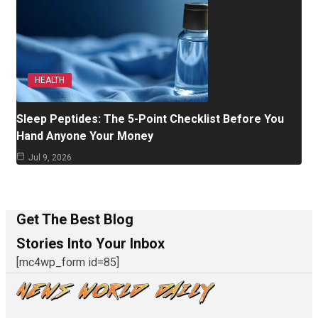
HEALTH
Sleep Peptides: The 5-Point Checklist Before You
Hand Anyone Your Money
Jul 9, 2026
Get The Best Blog
Stories Into Your Inbox
[mc4wp_form id=85]