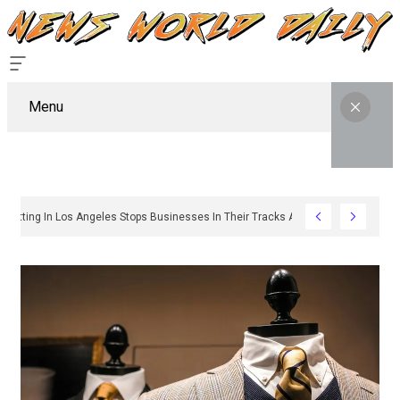
Menu
hy Sign Permitting In Los Angeles Stops Businesses In Their Tracks And How To 