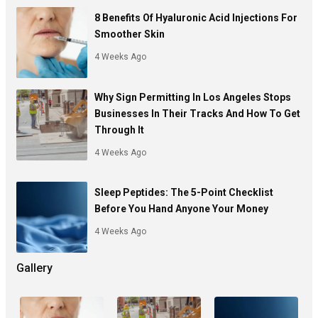
8 Benefits Of Hyaluronic Acid Injections For
Smoother Skin
4 Weeks Ago
Why Sign Permitting In Los Angeles Stops
Businesses In Their Tracks And How To Get
Through It
4 Weeks Ago
Sleep Peptides: The 5-Point Checklist
Before You Hand Anyone Your Money
4 Weeks Ago
Gallery