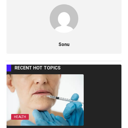
Sonu
RECENT HOT TOPICS
HEALTH