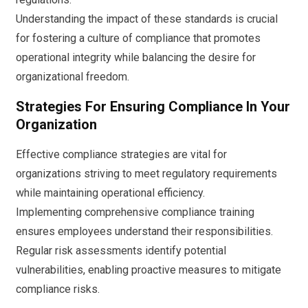
Understanding the impact of these standards is crucial
for fostering a culture of compliance that promotes
operational integrity while balancing the desire for
organizational freedom.
Strategies For Ensuring Compliance In Your
Organization
Effective compliance strategies are vital for
organizations striving to meet regulatory requirements
while maintaining operational efficiency.
Implementing comprehensive compliance training
ensures employees understand their responsibilities.
Regular risk assessments identify potential
vulnerabilities, enabling proactive measures to mitigate
compliance risks.