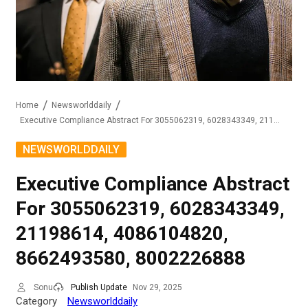
Home
Newsworlddaily
Executive Compliance Abstract For 3055062319, 6028343349, 21198614, 4086104820, 8662493580, 8002226888
NEWSWORLDDAILY
Executive Compliance Abstract
For 3055062319, 6028343349,
21198614, 4086104820,
8662493580, 8002226888
Sonu
Publish Update
Nov 29, 2025
Category
Newsworlddaily