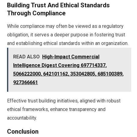
Building Trust And Ethical Standards
Through Compliance
While compliance may often be viewed as a regulatory
obligation, it serves a deeper purpose in fostering trust
and establishing ethical standards within an organization.
READ ALSO
High-Impact Commercial
Intelligence Digest Covering 697714337,
5066222000, 642101162, 353042805, 685100389,
927366661
Effective trust building initiatives, aligned with robust
ethical frameworks, enhance transparency and
accountability.
Conclusion