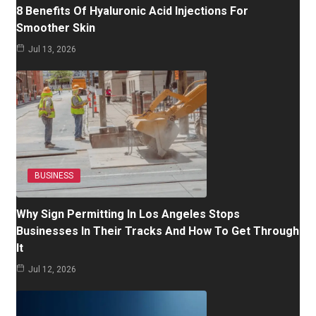
8 Benefits Of Hyaluronic Acid Injections For
Smoother Skin
Jul 13, 2026
BUSINESS
Why Sign Permitting In Los Angeles Stops
Businesses In Their Tracks And How To Get Through
It
Jul 12, 2026