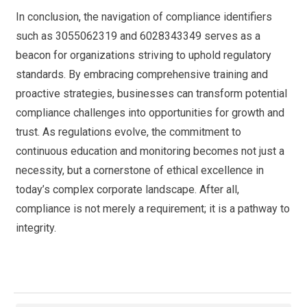
In conclusion, the navigation of compliance identifiers
such as 3055062319 and 6028343349 serves as a
beacon for organizations striving to uphold regulatory
standards. By embracing comprehensive training and
proactive strategies, businesses can transform potential
compliance challenges into opportunities for growth and
trust. As regulations evolve, the commitment to
continuous education and monitoring becomes not just a
necessity, but a cornerstone of ethical excellence in
today’s complex corporate landscape. After all,
compliance is not merely a requirement; it is a pathway to
integrity.