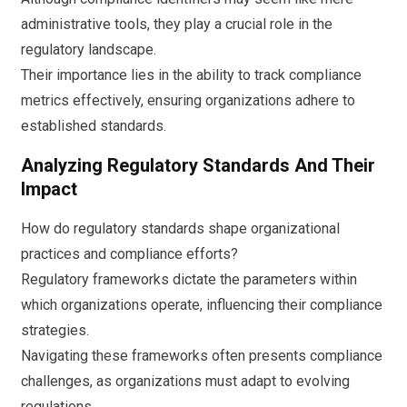
administrative tools, they play a crucial role in the
regulatory landscape.
Their importance lies in the ability to track compliance
metrics effectively, ensuring organizations adhere to
established standards.
Analyzing Regulatory Standards And Their
Impact
How do regulatory standards shape organizational
practices and compliance efforts?
Regulatory frameworks dictate the parameters within
which organizations operate, influencing their compliance
strategies.
Navigating these frameworks often presents compliance
challenges, as organizations must adapt to evolving
regulations.