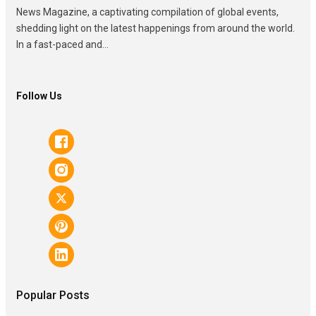
News Magazine, a captivating compilation of global events,
shedding light on the latest happenings from around the world.
In a fast-paced and...
Follow Us
Popular Posts