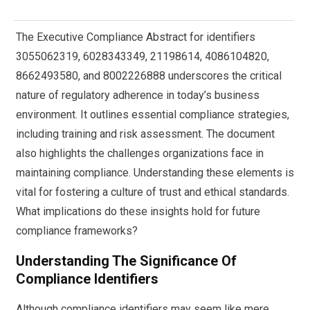
The Executive Compliance Abstract for identifiers
3055062319, 6028343349, 21198614, 4086104820,
8662493580, and 8002226888 underscores the critical
nature of regulatory adherence in today’s business
environment. It outlines essential compliance strategies,
including training and risk assessment. The document
also highlights the challenges organizations face in
maintaining compliance. Understanding these elements is
vital for fostering a culture of trust and ethical standards.
What implications do these insights hold for future
compliance frameworks?
Understanding The Significance Of
Compliance Identifiers
Although compliance identifiers may seem like mere