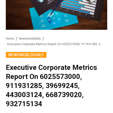
Home
Newsworlddaily
Executive Corporate Metrics Report On 6025573000, 911931285, 39699245, 443003124, 668739020, 932715134
NEWSWORLDDAILY
Executive Corporate Metrics
Report On 6025573000,
911931285, 39699245,
443003124, 668739020,
932715134