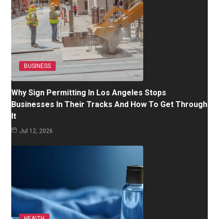
BUSINESS
Why Sign Permitting In Los Angeles Stops
Businesses In Their Tracks And How To Get Through
It
Jul 12, 2026
HEALTH