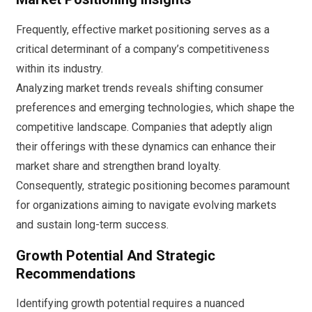
Frequently, effective market positioning serves as a
critical determinant of a company’s competitiveness
within its industry.
Analyzing market trends reveals shifting consumer
preferences and emerging technologies, which shape the
competitive landscape. Companies that adeptly align
their offerings with these dynamics can enhance their
market share and strengthen brand loyalty.
Consequently, strategic positioning becomes paramount
for organizations aiming to navigate evolving markets
and sustain long-term success.
Growth Potential And Strategic
Recommendations
Identifying growth potential requires a nuanced