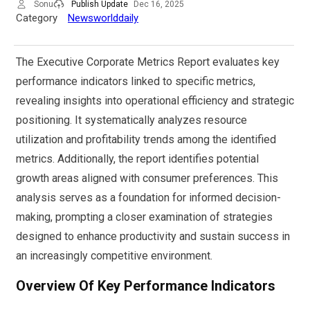
Sonu
Publish Update
Dec 16, 2025
Category
Newsworlddaily
The Executive Corporate Metrics Report evaluates key
performance indicators linked to specific metrics,
revealing insights into operational efficiency and strategic
positioning. It systematically analyzes resource
utilization and profitability trends among the identified
metrics. Additionally, the report identifies potential
growth areas aligned with consumer preferences. This
analysis serves as a foundation for informed decision-
making, prompting a closer examination of strategies
designed to enhance productivity and sustain success in
an increasingly competitive environment.
Overview Of Key Performance Indicators