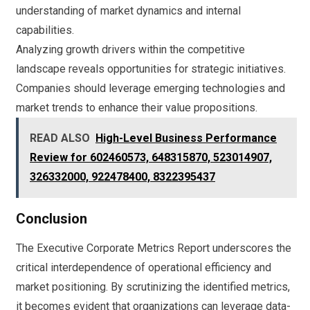
understanding of market dynamics and internal
capabilities.
Analyzing growth drivers within the competitive
landscape reveals opportunities for strategic initiatives.
Companies should leverage emerging technologies and
market trends to enhance their value propositions.
READ ALSO
High-Level Business Performance
Review for 602460573, 648315870, 523014907,
326332000, 922478400, 8322395437
Conclusion
The Executive Corporate Metrics Report underscores the
critical interdependence of operational efficiency and
market positioning. By scrutinizing the identified metrics,
it becomes evident that organizations can leverage data-