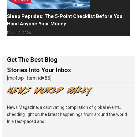
Sleep Peptides: The 5-Point Checklist Before You
Hand Anyone Your Money
Jul 9, 2026
Get The Best Blog
Stories Into Your Inbox
[mc4wp_form id=85]
News Magazine, a captivating compilation of global events,
shedding light on the latest happenings from around the world.
In a fast-paced and...