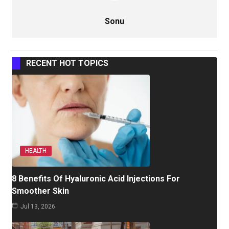
Sonu
RECENT HOT TOPICS
HEALTH
8 Benefits Of Hyaluronic Acid Injections For
Smoother Skin
Jul 13, 2026