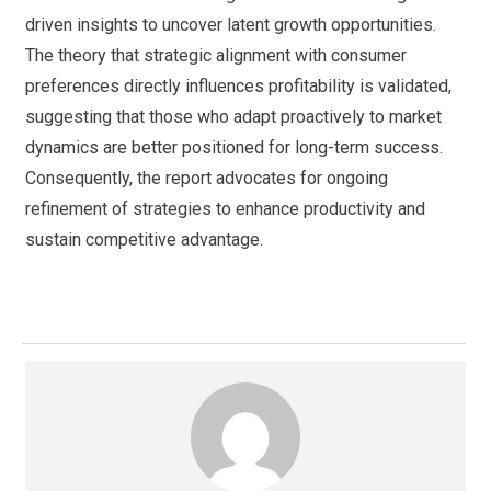
driven insights to uncover latent growth opportunities.
The theory that strategic alignment with consumer
preferences directly influences profitability is validated,
suggesting that those who adapt proactively to market
dynamics are better positioned for long-term success.
Consequently, the report advocates for ongoing
refinement of strategies to enhance productivity and
sustain competitive advantage.