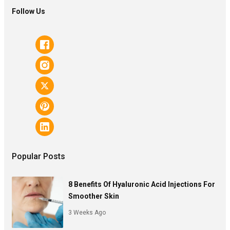
Follow Us
Popular Posts
8 Benefits Of Hyaluronic Acid Injections For
Smoother Skin
3 Weeks Ago