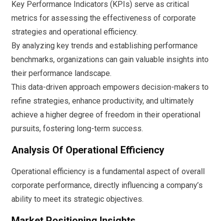
Key Performance Indicators (KPIs) serve as critical
metrics for assessing the effectiveness of corporate
strategies and operational efficiency.
By analyzing key trends and establishing performance
benchmarks, organizations can gain valuable insights into
their performance landscape.
This data-driven approach empowers decision-makers to
refine strategies, enhance productivity, and ultimately
achieve a higher degree of freedom in their operational
pursuits, fostering long-term success.
Analysis Of Operational Efficiency
Operational efficiency is a fundamental aspect of overall
corporate performance, directly influencing a company’s
ability to meet its strategic objectives.
Market Positioning Insights