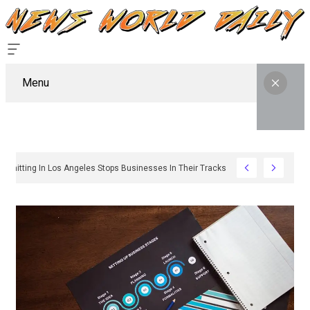
Menu
Why Sign Permitting In Los Angeles Stops Businesses In Their Tracks And How To