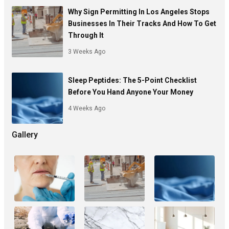
Why Sign Permitting In Los Angeles Stops
Businesses In Their Tracks And How To Get
Through It
3 Weeks Ago
Sleep Peptides: The 5-Point Checklist
Before You Hand Anyone Your Money
4 Weeks Ago
Gallery