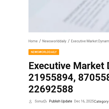
Home
Newsworlddaily
NEWSWORLDDAILY
Executive Market
21955894, 87055
22692588
Category
Sonu
Publish Update
Dec 16, 2025