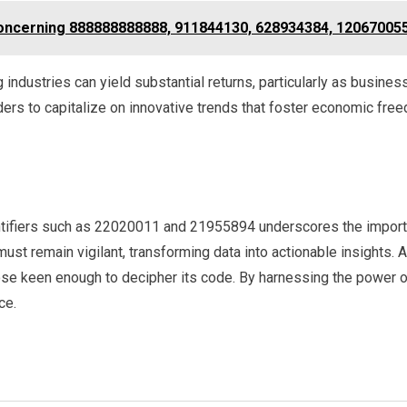
Concerning 888888888888, 911844130, 628934384, 12067005
industries can yield substantial returns, particularly as busine
rs to capitalize on innovative trends that foster economic fre
ntifiers such as 22020011 and 21955894 underscores the importa
t remain vigilant, transforming data into actionable insights. Af
se keen enough to decipher its code. By harnessing the power of
ce.