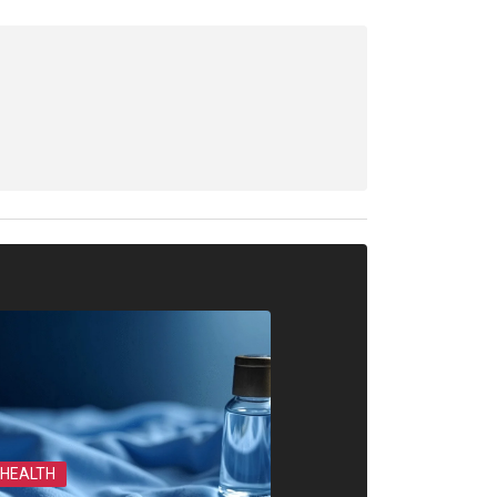
HEALTH