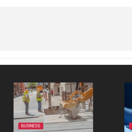
BUSINESS