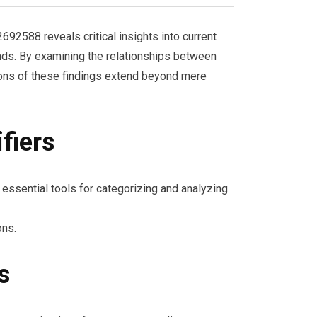
2588 reveals critical insights into current
nds. By examining the relationships between
tions of these findings extend beyond mere
fiers
s essential tools for categorizing and analyzing
ons.
s