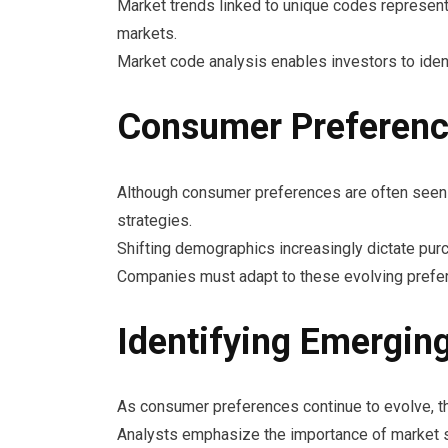
Market trends linked to unique codes represent 
markets.
Market code analysis enables investors to ident
Consumer Preferenc
Although consumer preferences are often seen as
strategies.
Shifting demographics increasingly dictate pur
Companies must adapt to these evolving prefere
Identifying Emerging
As consumer preferences continue to evolve, the
Analysts emphasize the importance of market se