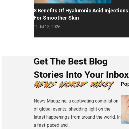
8 Benefits Of Hyaluronic Acid Injections
For Smoother Skin
Jul 13, 2026
Get The Best Blog
Stories Into Your Inbox
Pop
News Magazine, a captivating compilation
of global events, shedding light on the
latest happenings from around the world. In
a fast-paced and...