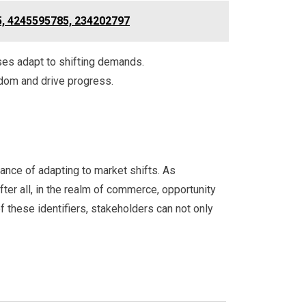
5, 4245595785, 234202797
sses adapt to shifting demands.
edom and drive progress.
nce of adapting to market shifts. As
ter all, in the realm of commerce, opportunity
 these identifiers, stakeholders can not only