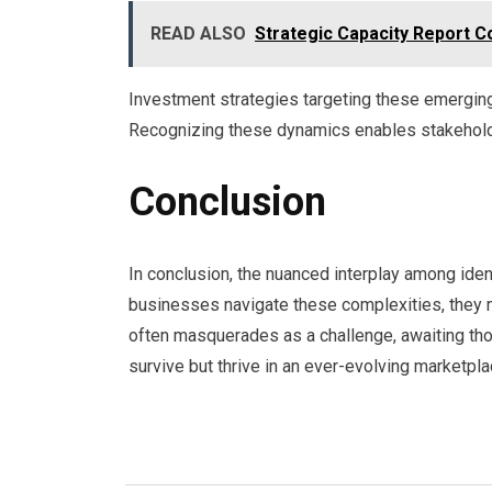
READ ALSO
Strategic Capacity Report 
Investment strategies targeting these emerging 
Recognizing these dynamics enables stakeholde
Conclusion
In conclusion, the nuanced interplay among ide
businesses navigate these complexities, they mus
often masquerades as a challenge, awaiting tho
survive but thrive in an ever-evolving marketpla