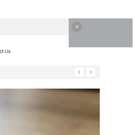
ct Us