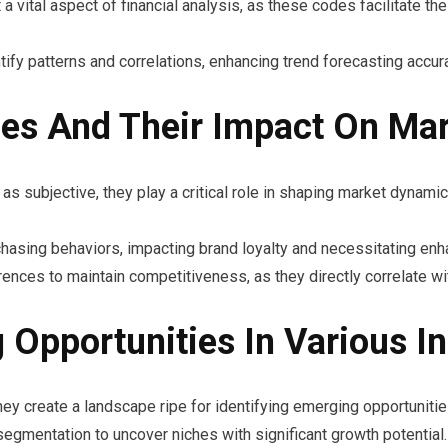
a vital aspect of financial analysis, as these codes facilitate t
ify patterns and correlations, enhancing trend forecasting accur
es And Their Impact On Ma
 subjective, they play a critical role in shaping market dynamic
chasing behaviors, impacting brand loyalty and necessitating en
nces to maintain competitiveness, as they directly correlate wi
 Opportunities In Various In
y create a landscape ripe for identifying emerging opportunitie
gmentation to uncover niches with significant growth potential.