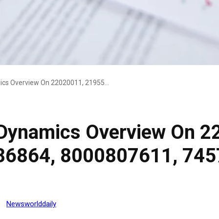
Executive Market Dynamics Overview On 22020011, 21955894, 8705586864, 8000807611, 745739851, 22692588
 Dynamics Overview On 2
86864, 8000807611, 745
Newsworlddaily