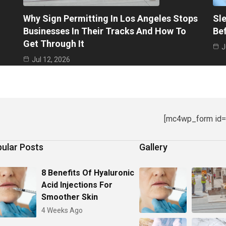
Why Sign Permitting In Los Angeles Stops
Sle
Businesses In Their Tracks And How To
Be
Get Through It
J
Jul 12, 2026
[mc4wp_form id=
ular Posts
Gallery
8 Benefits Of Hyaluronic
Acid Injections For
Smoother Skin
4 Weeks Ago