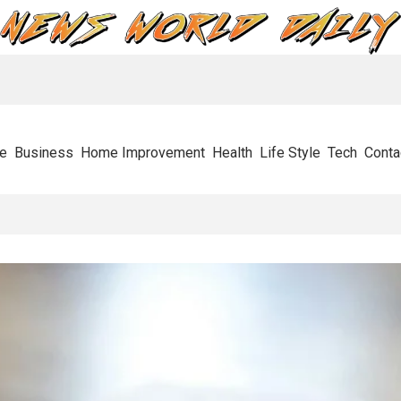
e
Business
Home Improvement
Health
Life Style
Tech
Conta
esses In Their Tracks And How To Get Through It