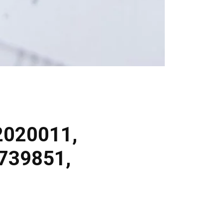
2020011,
739851,