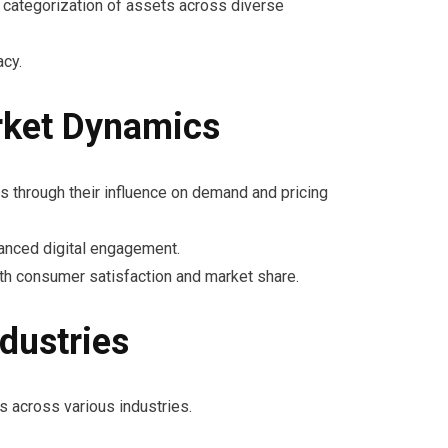
he categorization of assets across diverse
acy.
rket Dynamics
s through their influence on demand and pricing
hanced digital engagement.
th consumer satisfaction and market share.
dustries
s across various industries.