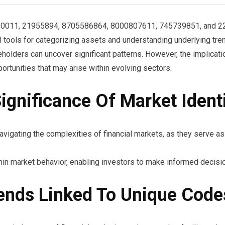
020011, 21955894, 8705586864, 8000807611, 745739851, and 2269
tools for categorizing assets and understanding underlying tre
eholders can uncover significant patterns. However, the implica
portunities that may arise within evolving sectors.
gnificance Of Market Identi
navigating the complexities of financial markets, as they serve a
thin market behavior, enabling investors to make informed decisi
ends Linked To Unique Code