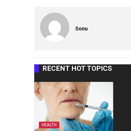
Sonu
RECENT HOT TOPICS
HEALTH