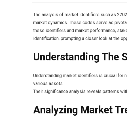
The analysis of market identifiers such as 22
market dynamics. These codes serve as pivotal 
these identifiers and market performance, stak
identification, prompting a closer look at the op
Understanding The Si
Understanding market identifiers is crucial for 
various assets.
Their significance analysis reveals patterns wi
Analyzing Market Tr