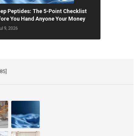
ep Peptides: The 5-Point Checklist
fore You Hand Anyone Your Money
ul 9, 2026
85]