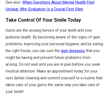
See also:
When Questions About Mental Health Feel
Unclear: Why Evaluation Is a Crucial First Step
Take Control Of Your Smile Today
Gums are the unsung heroes of your teeth and your
jawbone health. By becoming aware of the signs of gum
problems, improving your personal hygiene, and by eating
the right foods, you can cure the
gum diseases
that you
might be having and prevent future problems from
arising. Do not wait until you are in pain before you seek
medical attention. Make an appointment today for your
next dental cleaning and commit yourself to a routine that
takes care of your gums the same way you take care of
your teeth!