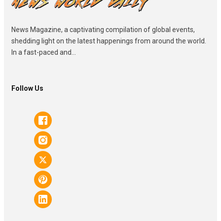
News Magazine, a captivating compilation of global events,
shedding light on the latest happenings from around the world.
In a fast-paced and...
Follow Us