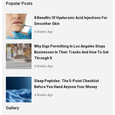
Popular Posts
8 Benefits Of Hyaluronic Acid Injections For
Smoother Skin
4 Weeks Ago
Why Sign Permitting In Los Angeles Stops
Businesses In Their Tracks And How To Get
Through It
4 Weeks Ago
Sleep Peptides: The 5-Point Checklist
Before You Hand Anyone Your Money
4 Weeks Ago
Gallery