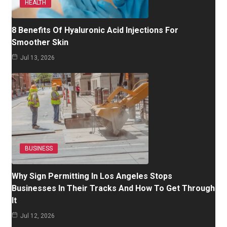
HEALTH
8 Benefits Of Hyaluronic Acid Injections For
Smoother Skin
Jul 13, 2026
BUSINESS
Why Sign Permitting In Los Angeles Stops
Businesses In Their Tracks And How To Get Through
It
Jul 12, 2026