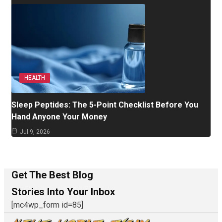
HEALTH
Sleep Peptides: The 5-Point Checklist Before You
Hand Anyone Your Money
Jul 9, 2026
Get The Best Blog
Stories Into Your Inbox
[mc4wp_form id=85]