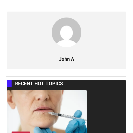
John A
RECENT HOT TOPICS