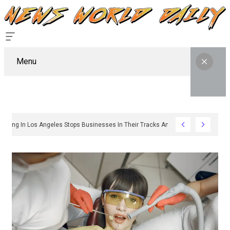
Menu
hy Sign Permitting In Los Angeles Stops Businesses In Their Tracks And How To 