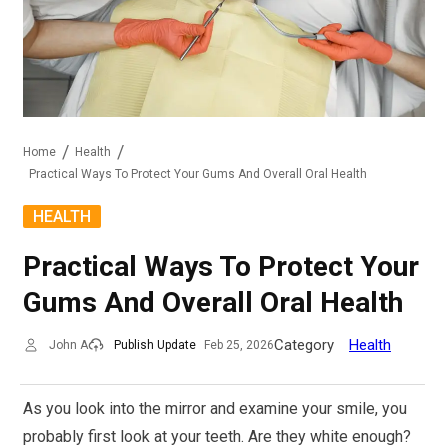
Home
Health
Practical Ways To Protect Your Gums And Overall Oral Health
HEALTH
Practical Ways To Protect Your
Gums And Overall Oral Health
Category
Health
John A
Publish Update
Feb 25, 2026
As you look into the mirror and examine your smile, you
probably first look at your teeth. Are they white enough?