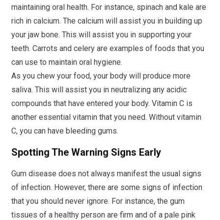
maintaining oral health. For instance, spinach and kale are
rich in calcium. The calcium will assist you in building up
your jaw bone. This will assist you in supporting your
teeth. Carrots and celery are examples of foods that you
can use to maintain oral hygiene.
As you chew your food, your body will produce more
saliva. This will assist you in neutralizing any acidic
compounds that have entered your body. Vitamin C is
another essential vitamin that you need. Without vitamin
C, you can have bleeding gums.
Spotting The Warning Signs Early
Gum disease does not always manifest the usual signs
of infection. However, there are some signs of infection
that you should never ignore. For instance, the gum
tissues of a healthy person are firm and of a pale pink