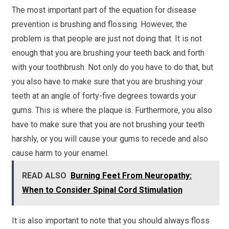
The most important part of the equation for disease
prevention is brushing and flossing. However, the
problem is that people are just not doing that. It is not
enough that you are brushing your teeth back and forth
with your toothbrush. Not only do you have to do that, but
you also have to make sure that you are brushing your
teeth at an angle of forty-five degrees towards your
gums. This is where the plaque is. Furthermore, you also
have to make sure that you are not brushing your teeth
harshly, or you will cause your gums to recede and also
cause harm to your enamel.
READ ALSO
Burning Feet From Neuropathy:
When to Consider Spinal Cord Stimulation
It is also important to note that you should always floss