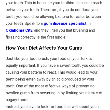
your teeth. This is because your toothbrush cannot reach
between your teeth. Therefore, if you do not floss your
teeth, you would be allowing bacteria to fester between
your teeth. Speak to a
gum disease specialist in
Oklahoma City
, and they’ll tell you that brushing and
flossing correctly is the first hurdle.
How Your Diet Affects Your Gums
Just like your toothbrush, your food on your fork is
equally important. If you have a sweet tooth, you could be
causing your bacteria to react. This would lead to your
teeth being eaten away by an acid produced by your
teeth. One of the most effective ways of preventing
swollen gums from occurring is by limiting your intake of
sugary foods.
Instead, you have to look for food that will assist you in