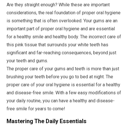
Are they straight enough? While these are important
considerations, the real foundation of proper oral hygiene
is something that is often overlooked. Your gums are an
important part of proper oral hygiene and are essential
for a healthy smile and healthy body. The incorrect care of
this pink tissue that surrounds your white teeth has
significant and far-reaching consequences, beyond just
your teeth and gums.
The proper care of your gums and teeth is more than just
brushing your teeth before you go to bed at night. The
proper care of your oral hygiene is essential for a healthy
and disease-free smile. With a few easy modifications of
your daily routine, you can have a healthy and disease-
free smile for years to come!
Mastering The Daily Essentials