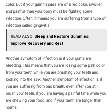
color. But if your gum tissues are of a red color, swollen,
and painful, then your body must be fighting some
infection. Often, it means you are suffering from a type of
infection called gingivitis.
READ ALSO
Sleep and Restore Gummies:
Improve Recovery and Rest
Another symptom of infection is if your gums are
bleeding. This means that you are losing some pink color
from your teeth while you are brushing your teeth and
looking into the sink. Another symptom of infection is if
you are suffering from bad breath, even after you still
brush your teeth, if you are having a painful time while you
are chewing your food, and if your teeth are longer than
normal.